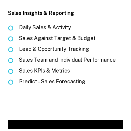
Sales Insights & Reporting
Daily Sales & Activity
Sales Against Target & Budget
Lead & Opportunity Tracking
Sales Team and Individual Performance
Sales KPIs & Metrics
Predict – Sales Forecasting