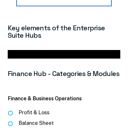
Key
elements
of
the
Enterprise
Suite
Hubs
Finance
Hub
-
Categories
&
Modules
Finance & Business Operations
Profit & Loss
Balance Sheet