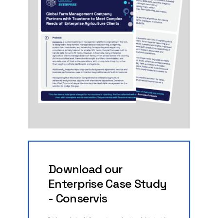
Download
our
Enterprise
Case
Study
-
Conservis