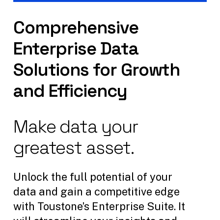
Comprehensive
Enterprise
Data
Solutions
for
Growth
and
Efficiency
Make
data
your
greatest
asset.
Unlock the full potential of your
data and gain a competitive edge
with Toustone’s Enterprise Suite. It