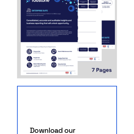
Download
our