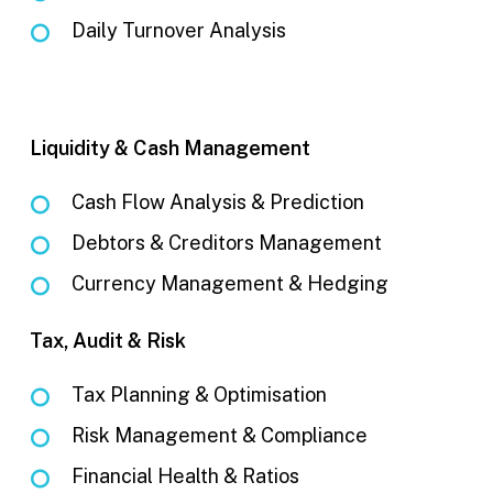
Daily Turnover Analysis
Liquidity & Cash Management
Cash Flow Analysis & Prediction
Debtors & Creditors Management
Currency Management & Hedging
Tax, Audit & Risk
Tax Planning & Optimisation
Risk Management & Compliance
Financial Health & Ratios