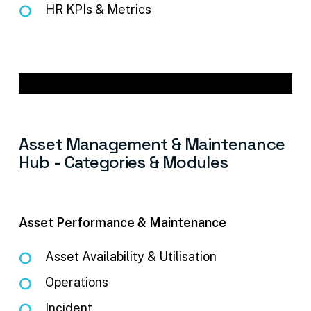
HR KPIs & Metrics
Asset
Management
&
Maintenance
Hub
-
Categories
&
Modules
Asset Performance & Maintenance
Asset Availability & Utilisation
Operations
Incident