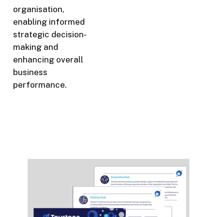
organisation,
enabling informed
strategic decision-
making and
enhancing overall
business
performance.