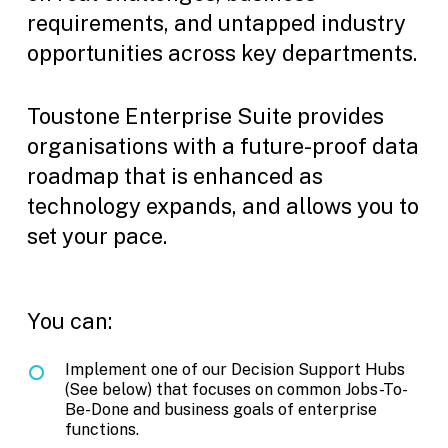
requirements, and untapped industry
opportunities across key departments.
Toustone Enterprise Suite provides
organisations with a future-proof data
roadmap that is enhanced as
technology expands, and allows you to
set your pace.
You can:
Implement one of our Decision Support Hubs
(See below) that focuses on common Jobs-To-
Be-Done and business goals of enterprise
functions.