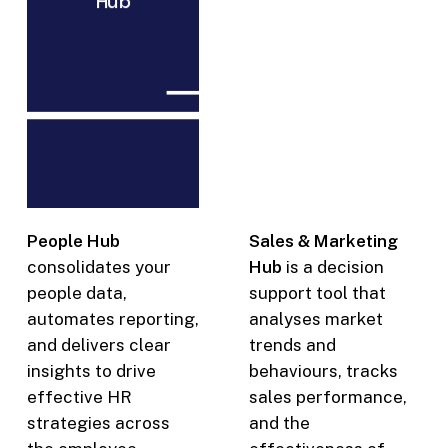
Hub
executive
management
and
boards
People Hub
Sales & Marketing
consolidates your
Hub
is a decision
people data,
support tool that
automates reporting,
analyses market
and delivers clear
trends and
insights to drive
behaviours, tracks
effective HR
sales performance,
strategies across
and the