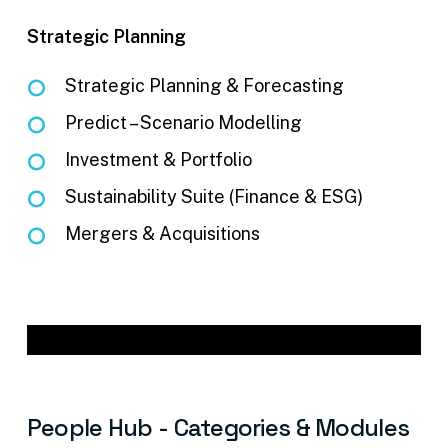
Strategic Planning
Strategic Planning & Forecasting
Predict – Scenario Modelling
Investment & Portfolio
Sustainability Suite (Finance & ESG)
Mergers & Acquisitions
People
Hub
-
Categories
&
Modules