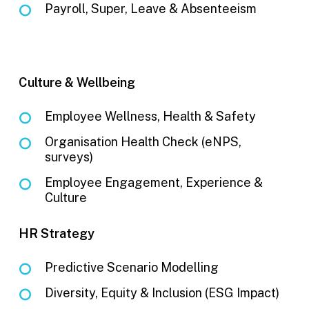
Payroll, Super, Leave & Absenteeism
Culture & Wellbeing
Employee Wellness, Health & Safety
Organisation Health Check (eNPS,
surveys)
Employee Engagement, Experience &
Culture
HR Strategy
Predictive Scenario Modelling
Diversity, Equity & Inclusion (ESG Impact)