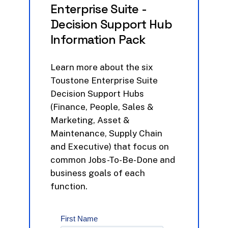
Enterprise
Suite
-
Decision
Support
Hub
Information
Pack
Learn
more
about
the
six
Toustone
Enterprise
Suite
Decision
Support
Hubs
(Finance,
People,
Sales
&
Marketing,
Asset
&
Maintenance,
Supply
Chain
and
Executive)
that
focus
on
common
Jobs-To-Be-Done
and
business
goals
of
each
function.