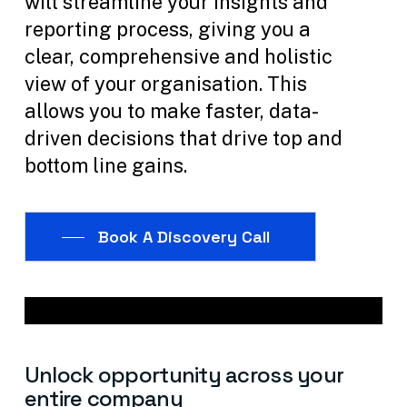
will streamline your insights and
reporting process, giving you a
clear, comprehensive and holistic
view of your organisation. This
allows you to make faster, data-
driven decisions that drive top and
bottom line gains.
Book A Discovery Call
Unlock
opportunity
across
your
entire
company