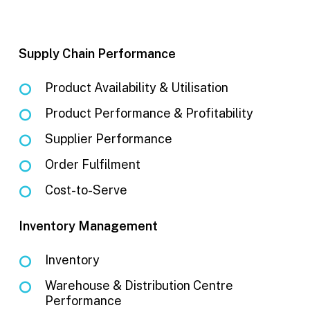
Supply Chain Performance
Product Availability & Utilisation
Product Performance & Profitability
Supplier Performance
Order Fulfilment
Cost-to-Serve
Inventory Management
Inventory
Warehouse & Distribution Centre
Performance