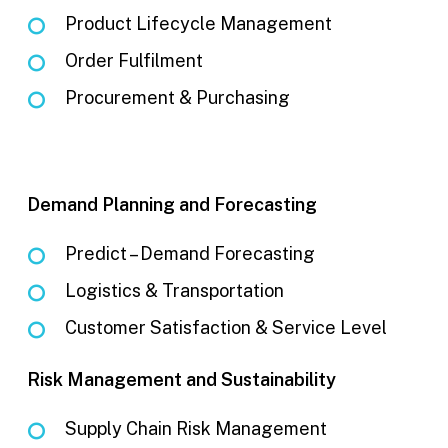
Product Lifecycle Management
Order Fulfilment
Procurement & Purchasing
Demand Planning and Forecasting
Predict – Demand Forecasting
Logistics & Transportation
Customer Satisfaction & Service Level
Risk Management and Sustainability
Supply Chain Risk Management