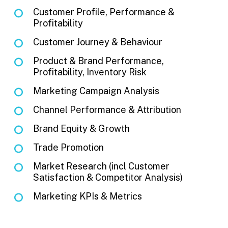
Customer Profile, Performance &
Profitability
Customer Journey & Behaviour
Product & Brand Performance,
Profitability, Inventory Risk
Marketing Campaign Analysis
Channel Performance & Attribution
Brand Equity & Growth
Trade Promotion
Market Research (incl Customer
Satisfaction & Competitor Analysis)
Marketing KPIs & Metrics