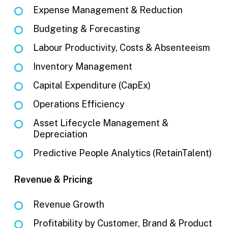
Expense Management & Reduction
Budgeting & Forecasting
Labour Productivity, Costs & Absenteeism
Inventory Management
Capital Expenditure (CapEx)
Operations Efficiency
Asset Lifecycle Management &
Depreciation
Predictive People Analytics (RetainTalent)
Revenue & Pricing
Revenue Growth
Profitability by Customer, Brand & Product