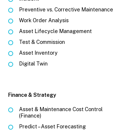
Preventive vs. Corrective Maintenance
Work Order Analysis
Asset Lifecycle Management
Test & Commission
Asset Inventory
Digital Twin
Finance & Strategy
Asset & Maintenance Cost Control
(Finance)
Predict – Asset Forecasting