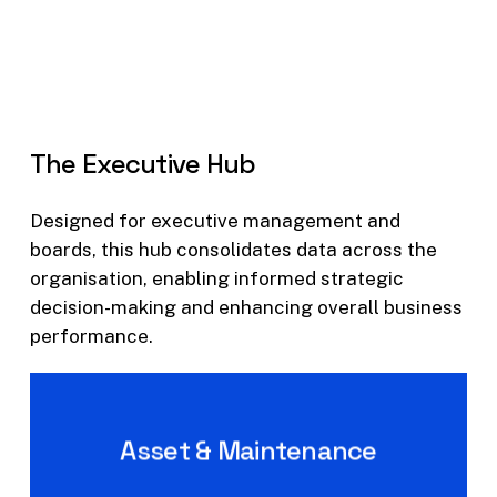
The
Executive
Hub
Designed for executive management and
boards, this hub consolidates data across the
organisation, enabling informed strategic
decision-making and enhancing overall business
performance.
Asset & Maintenance
Executive level Asset &
Maintenance Insights and