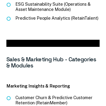
ESG Sustainability Suite (Operations &
Asset Maintenance Module)
Predictive People Analytics (RetainTalent)
Sales
&
Marketing
Hub
-
Categories
&
Modules
Marketing Insights & Reporting
Customer Churn & Predictive Customer
Retention (RetainMember)