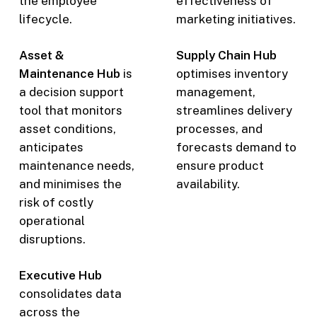
the employee
effectiveness of
lifecycle.
marketing initiatives.
Asset &
Supply Chain Hub
Maintenance Hub
is
optimises inventory
a decision support
management,
tool that monitors
streamlines delivery
asset conditions,
processes, and
anticipates
forecasts demand to
maintenance needs,
ensure product
and minimises the
availability.
risk of costly
operational
disruptions.
Executive Hub
consolidates data
across the