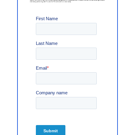
Want
to
know
more
about
how
a
global
farm
management
company
met
the
complex
needs
of
enterprise
agriculture
clients
by
partnering
with
Toustone?
Download
our
case
study.