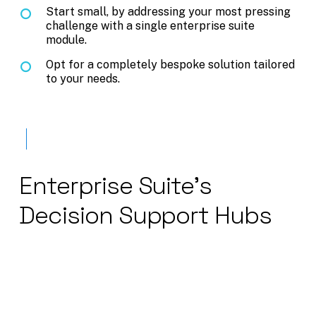
Start small, by addressing your most pressing
challenge with a single enterprise suite
module.
Opt for a completely bespoke solution tailored
to your needs.
Enterprise
Suite's
Decision
Support
Hubs