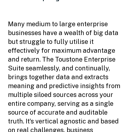
Many medium to large enterprise
businesses have a wealth of big data
but struggle to fully utilise it
effectively for maximum advantage
and return. The Toustone Enterprise
Suite seamlessly, and continually,
brings together data and extracts
meaning and predictive insights from
multiple siloed sources across your
entire company, serving as a single
source of accurate and auditable
truth. It’s vertical agnostic and based
on real challenges, business