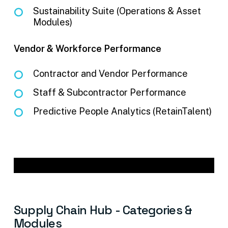
Sustainability Suite (Operations & Asset
Modules)
Vendor & Workforce Performance
Contractor and Vendor Performance
Staff & Subcontractor Performance
Predictive People Analytics (RetainTalent)
Supply
Chain
Hub
-
Categories
&
Modules