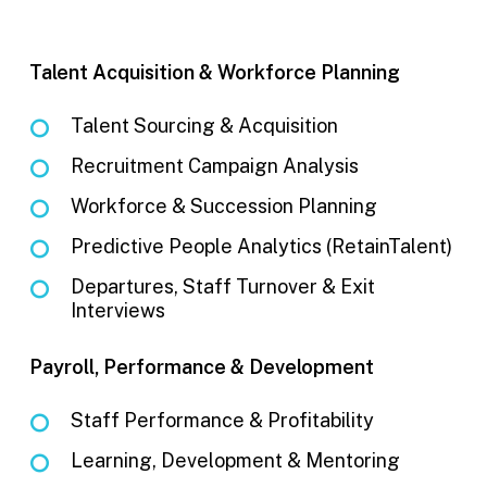
Talent Acquisition & Workforce Planning
Talent Sourcing & Acquisition
Recruitment Campaign Analysis
Workforce & Succession Planning
Predictive People Analytics (RetainTalent)
Departures, Staff Turnover & Exit
Interviews
Payroll, Performance & Development
Staff Performance & Profitability
Learning, Development & Mentoring