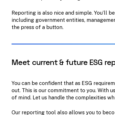
Reporting is also nice and simple. You’ll b
including government entities, management
the press of a button.
Meet
current
&
future
ESG
re
You can be confident that as ESG requiremen
out. This is our commitment to you. With u
of mind. Let us handle the complexities wh
Our reporting tool also allows you to bec