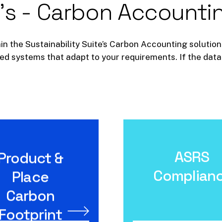
's
-
Carbon
Accounti
in the Sustainability Suite’s Carbon Accounting solution.
d systems that adapt to your requirements. If the data 
ASRS
Product &
ASRS Complianc
Product & Place
Carbon Footprint
Complian
Place
Carbon
Footprint