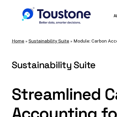
Skip
to
A
main
content
Home
»
Sustainability Suite
»
Module: Carbon Acc
Sustainability
Suite
Streamlined
C
Accounting
fo