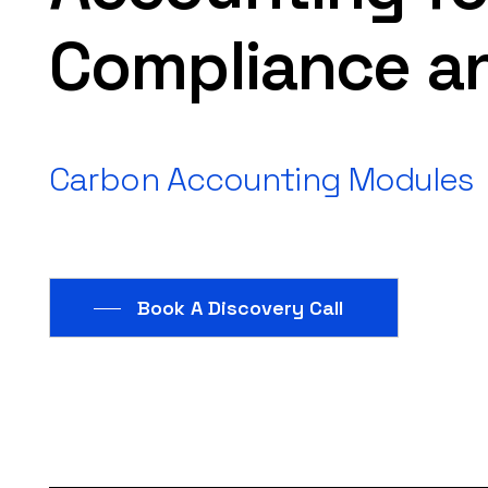
Compliance
a
Carbon
Accounting
Modules
Book A Discovery Call