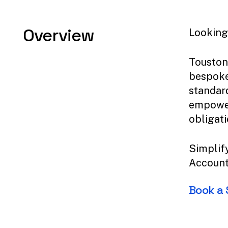
Overview
Looking 
Touston
bespoke
standar
empower
obligati
Simplify
Account
Book
a