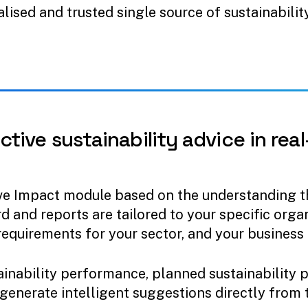
alised and trusted single source of sustainabilit
ctive
sustainability
advice
in
real
ve Impact module based on the understanding th
d and reports are tailored to your specific org
requirements for your sector, and your business 
inability performance, planned sustainability 
 generate intelligent suggestions directly from