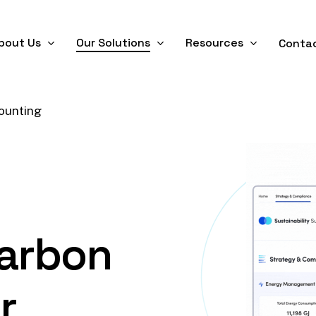
bout Us
Our Solutions
Resources
Conta
ounting
arbon
r