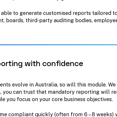
e able to generate customised reports tailored t
, boards, third-party auditing bodies, employee
porting
with
confidence
ts evolve in Australia, so will this module. We
s, you can trust that mandatory reporting will r
ile you focus on your core business objectives.
ome compliant quickly (often from 6 – 8 weeks) 