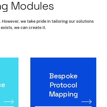
ng
Modules
 However, we take pride in tailoring our solutions
exists, we can create it.
Bespoke
e
Bespoke Protocol
Mapping
ce
Protocol
Mapping