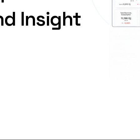
nd
Insight