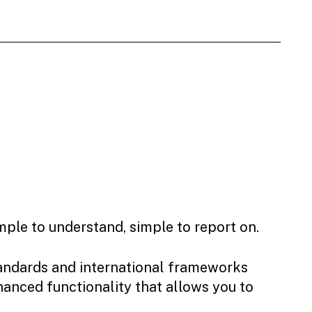
mple to understand, simple to report on.
tandards and international frameworks
hanced functionality that allows you to