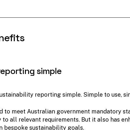
nefits
reporting
simple
stainability reporting simple. Simple to use, si
igned to meet Australian government mandatory s
to all relevant requirements. But it also has en
n bespoke sustainability goals.