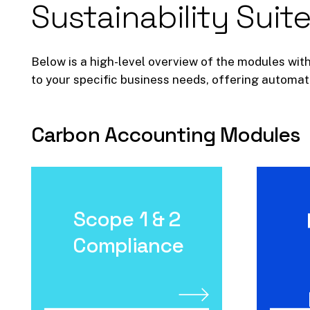
Sustainability
Suite
Below is a high-level overview of the modules with
to your specific business needs, offering automate
Carbon
Accounting
Modules
Scope 1 & 2
Scope 1 & 2
Compliance
Compliance