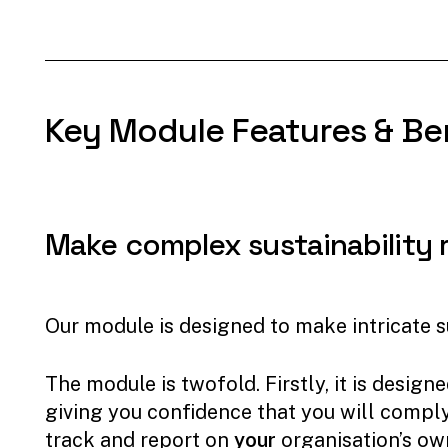
Key
Module
Features
&
Be
Make
complex
sustainability
Our module is designed to make intricate su
The module is twofold. Firstly, it is des
giving you confidence that you will comply 
track and report on
your
organisation’s ow