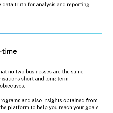
y data truth for analysis and reporting
-time
at no two businesses are the same.
anisations short and long term
objectives.
programs and also insights obtained from
 the platform to help you reach your goals.