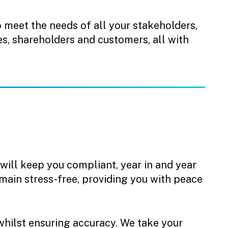
o meet the needs of all your stakeholders,
s, shareholders and customers, all with
 will keep you compliant, year in and year
emain stress-free, providing you with peace
whilst ensuring accuracy. We take your