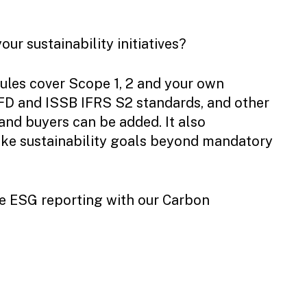
ur sustainability initiatives?
ules cover Scope 1, 2 and your own
FD and ISSB IFRS S2 standards, and other
nd buyers can be added. It also
oke sustainability goals beyond mandatory
one ESG reporting with our Carbon