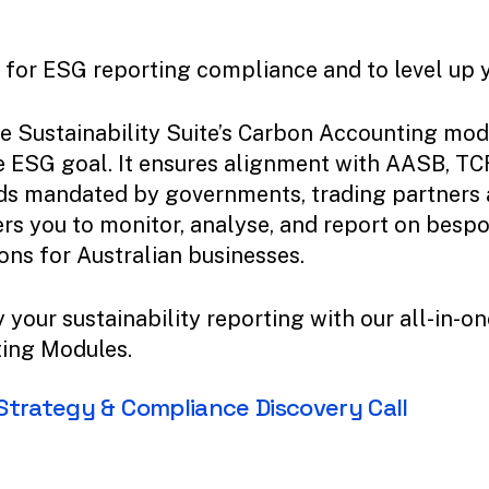
for ESG reporting compliance and to level up yo
e Sustainability Suite’s Carbon Accounting mod
 ESG goal. It ensures alignment with AASB, TC
ds mandated by governments, trading partners a
s you to monitor, analyse, and report on besp
ons for Australian businesses.
 your sustainability reporting with our all-in-
ing Modules.
Strategy
&
Compliance
Discovery
Call