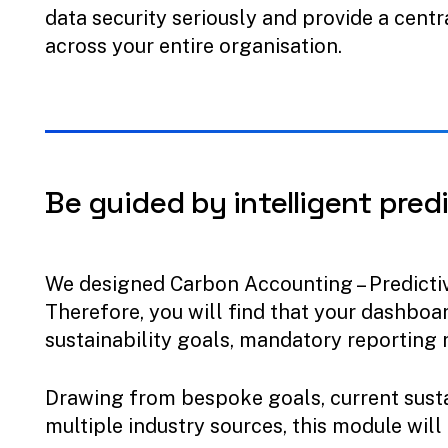
data security seriously and provide a centr
across your entire organisation.
Be
guided
by
intelligent
predi
We designed Carbon Accounting – Predicti
Therefore, you will find that your dashboar
sustainability goals, mandatory reporting 
Drawing from bespoke goals, current susta
multiple industry sources, this module will