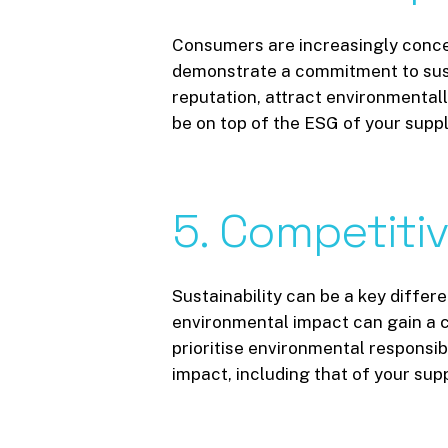
Consumers are increasingly conce
demonstrate a commitment to susta
reputation, attract environmentall
be on top of the ESG of your suppl
5.
Competiti
Sustainability can be a key diffe
environmental impact can gain a c
prioritise environmental responsibi
impact, including that of your sup