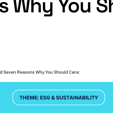
s Why You S
nd Seven Reasons Why You Should Care: