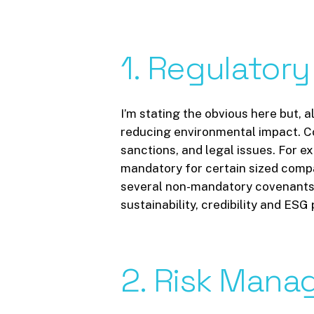
1.
Regulatory
I’m stating the obvious here but, 
reducing environmental impact. Co
sanctions, and legal issues. For e
mandatory for certain sized compan
several non-mandatory covenants, 
sustainability, credibility and ES
2.
Risk
Manag