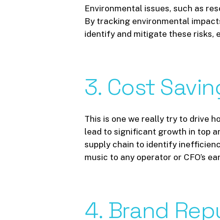
Environmental issues, such as reso
By tracking environmental impacts
identify and mitigate these risks,
3.
Cost
Savin
This is one we really try to drive
lead to significant growth in top
supply chain to identify inefficie
music to any operator or CFO’s ear
4.
Brand
Rep