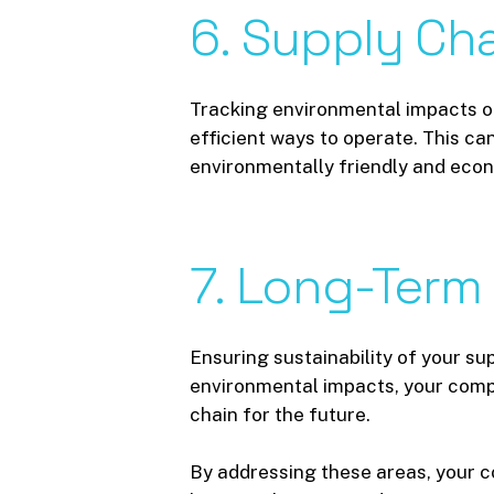
6.
Supply
Cha
Tracking environmental impacts o
efficient ways to operate. This c
environmentally friendly and econ
7.
Long-Term
Ensuring sustainability of your sup
environmental impacts, your comp
chain for the future.
By addressing these areas, your co