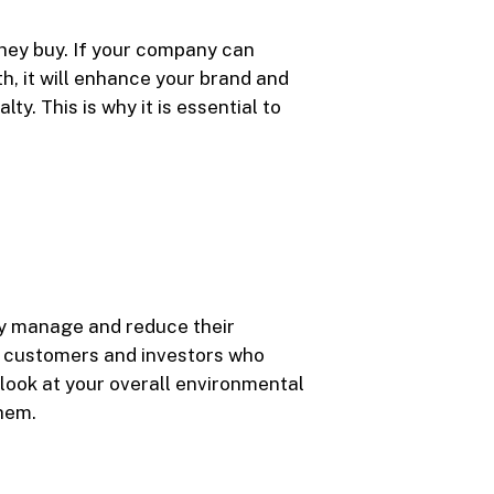
hey buy. If your company can
h, it will enhance your brand and
y. This is why it is essential to
ly manage and reduce their
h customers and investors who
l look at your overall environmental
them.