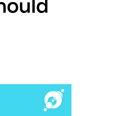
hould