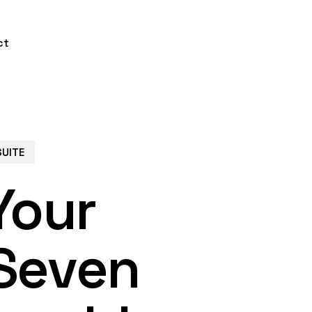
ct
SUITE
Your
Seven