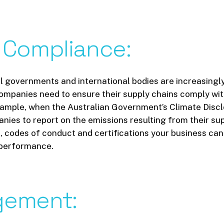
Compliance:
all governments and international bodies are increasing
mpanies need to ensure their supply chains comply with
xample, when the Australian Government’s Climate Disclos
ies to report on the emissions resulting from their sup
codes of conduct and certifications your business can s
G performance.
ement: