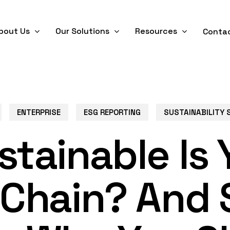
bout Us
Our Solutions
Resources
Conta
ENTERPRISE
ESG REPORTING
SUSTAINABILITY 
tainable Is 
 Chain? And 