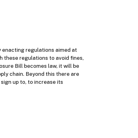
ly enacting regulations aimed at
 these regulations to avoid fines,
ure Bill becomes law, it will be
ply chain. Beyond this there are
ign up to, to increase its