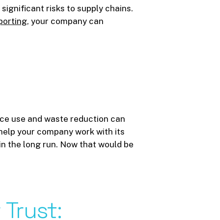
ignificant risks to supply chains.
porting
, your company can
urce use and waste reduction can
 help your company work with its
in the long run. Now that would be
r
Trust: