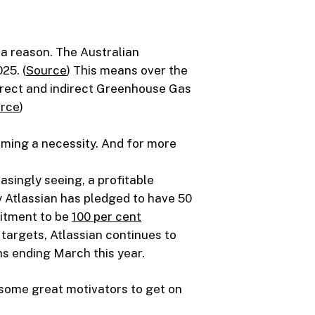
r a reason. The Australian
25. (
Source
) This means over the
direct and indirect Greenhouse Gas
rce
)
oming a necessity. And for more
asingly seeing, a profitable
 Atlassian has pledged to have 50
mitment to be
100 per cent
targets, Atlassian continues to
s ending March this year.
 some great motivators to get on