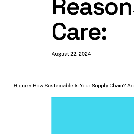
Reason
Care:
August 22, 2024
Home
»
How Sustainable Is Your Supply Chain? A