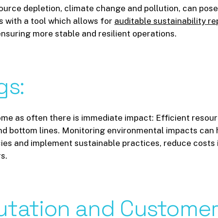
urce depletion, climate change and pollution, can pose s
 with a tool which allows for
auditable sustainability re
 ensuring more stable and resilient operations.
gs:
 home as often there is immediate impact: Efficient reso
 and bottom lines. Monitoring environmental impacts can
ncies and implement sustainable practices, reduce costs 
s.
utation
and
Custome