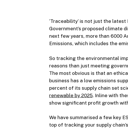
‘Traceability’ is not just the late
Government’s proposed climate dis
next few years, more than 6000 Au
Emissions, which includes the emis
So tracking the environmental imp
reasons than just meeting gover
The most obvious is that an ethica
business has a low emissions supp
percent of its supply chain set s
renewable by 2025
. Inline with t
show significant profit growth wit
We have summarised a few key ESG 
top of tracking your supply chain’