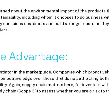
rned about the environmental impact of the products t
inability, including whom it chooses to do business wit
y conscious customers and build stronger customer loyalt
iers.
ve
Advantage:
rentiator in the marketplace. Companies which proactive
ompetitive edge over those that do not, attracting bot
lity. Again, supply chain matters here, for investors wil
ply chain (Scope 3 )to assess whether you are a risk to 