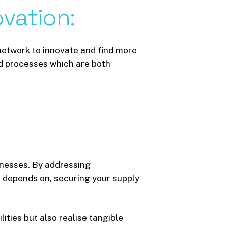
ovation:
etwork to innovate and find more
nd processes which are both
usinesses. By addressing
 depends on, securing your supply
ities but also realise tangible