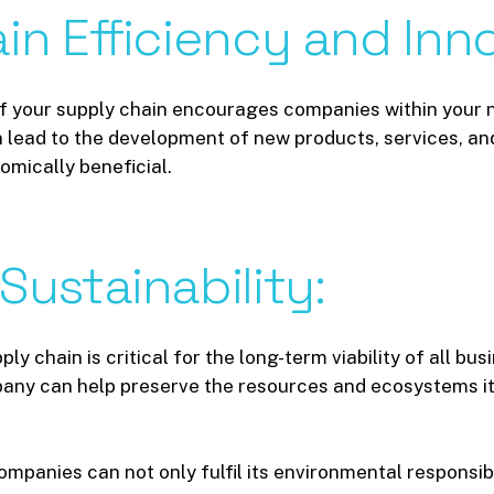
in
Efficiency
and
Inn
f your supply chain encourages companies within your n
an lead to the development of new products, services, a
omically beneficial.
Sustainability:
ply chain is critical for the long-term viability of all b
any can help preserve the resources and ecosystems it
mpanies can not only fulfil its environmental responsibil