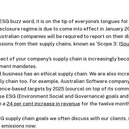
st ESG buzz word, it is on the tip of everyone’s tongues fo
closure regime is due to come into effect in January 20
stralian companies will be required to report on their 
sions from their supply chains, known as ‘Scope 3’. (
Sou
act of your company’s supply chain is increasingly bec
nment mandates.
l business has an ethical supply chain. We are also incre
ly chain too. For example, Australian Software company
cience-based targets by 2025 (source) on top of its com
hese ESG (Environment Social and Governance) goals and 
h a
24 per cent increase in revenue
for the twelve month
supply chain goals we often discuss with our clients,
s emissions now: