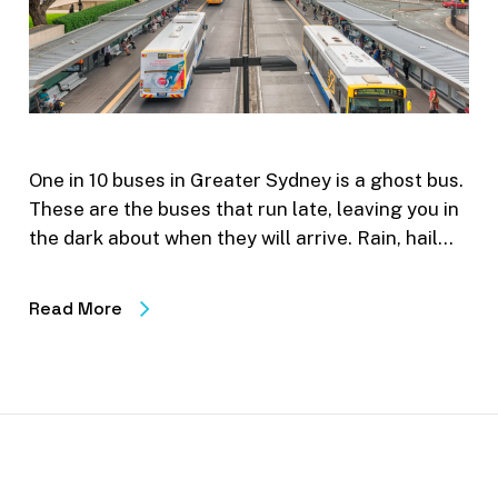
One in 10 buses in Greater Sydney is a ghost bus.
These are the buses that run late, leaving you in
the dark about when they will arrive. Rain, hail…
Read More