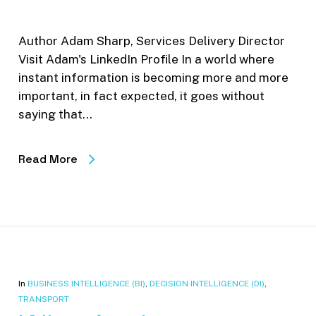
Author Adam Sharp, Services Delivery Director
Visit Adam's LinkedIn Profile In a world where
instant information is becoming more and more
important, in fact expected, it goes without
saying that…
Read More
In
BUSINESS INTELLIGENCE (BI)
,
DECISION INTELLIGENCE (DI)
,
TRANSPORT