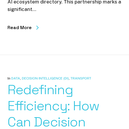
AI ecosystem directory. This partnership marks a
significant…
Read More
In
DATA
,
DECISION INTELLIGENCE (DI)
,
TRANSPORT
Redefining
Efficiency: How
Can Decision