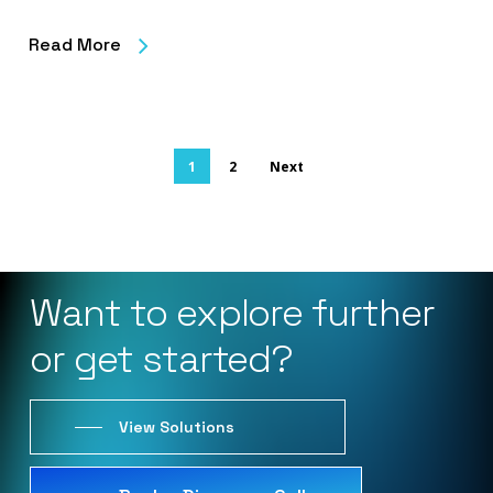
Read More
1
2
Next
Want
to
explore
further
or
get
started?
View Solutions