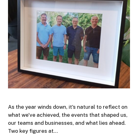
As the year winds down, it's natural to reflect on
what we've achieved, the events that shaped us,
our teams and businesses, and what lies ahead.
Two key figures at…