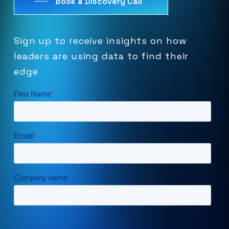
Book a Discovery Call
Sign
up
to
receive
insights
on
how
leaders
are
using
data
to
find
their
edge