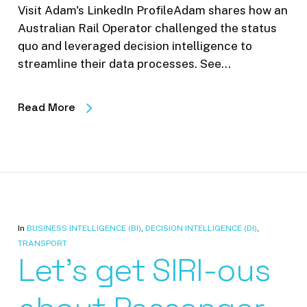
Visit Adam's LinkedIn ProfileAdam shares how an
Australian Rail Operator challenged the status
quo and leveraged decision intelligence to
streamline their data processes. See…
Read More
In
BUSINESS INTELLIGENCE (BI)
,
DECISION INTELLIGENCE (DI)
,
TRANSPORT
Let’s get SIRI-ous