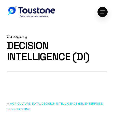
Skip
Menu
to
Close
main
Menu
content
Category
DECISION
INTELLIGENCE (DI)
In
AGRICULTURE
,
DATA
,
DECISION INTELLIGENCE (DI)
,
ENTERPRISE
,
ESG REPORTING