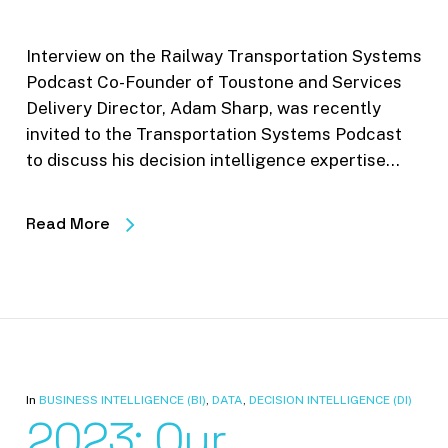
Interview on the Railway Transportation Systems
Podcast Co-Founder of Toustone and Services
Delivery Director, Adam Sharp, was recently
invited to the Transportation Systems Podcast
to discuss his decision intelligence expertise…
Read More
In
BUSINESS INTELLIGENCE (BI)
,
DATA
,
DECISION INTELLIGENCE (DI)
2023: Our