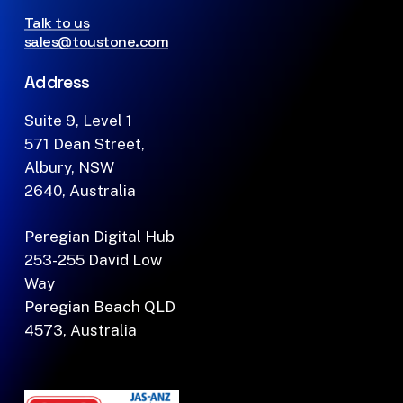
Talk to us
sales@toustone.com
Address
Suite 9, Level 1
571 Dean Street,
Albury, NSW
2640, Australia
Peregian Digital Hub
253-255 David Low
Way
Peregian Beach QLD
4573, Australia