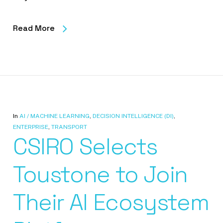
Read More
In
AI / MACHINE LEARNING
,
DECISION INTELLIGENCE (DI)
,
ENTERPRISE
,
TRANSPORT
CSIRO Selects
Toustone to Join
Their AI Ecosystem