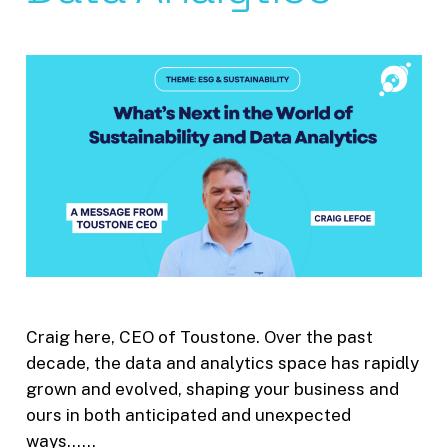
Craig here, CEO of Toustone. Over the past
decade, the data and analytics space has rapidly
grown and evolved, shaping your business and
ours in both anticipated and unexpected
ways……