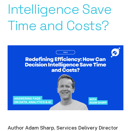
Intelligence Save
Time and Costs?
Author Adam Sharp, Services Delivery Director