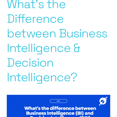
What’s the
Difference
between Business
Intelligence &
Decision
Intelligence?