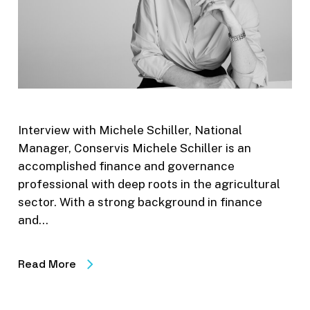
Interview with Michele Schiller, National
Manager, Conservis Michele Schiller is an
accomplished finance and governance
professional with deep roots in the agricultural
sector. With a strong background in finance
and…
Read More