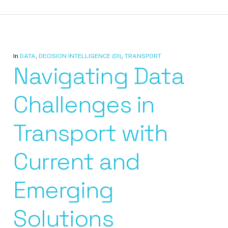
In
DATA
,
DECISION INTELLIGENCE (DI)
,
TRANSPORT
Navigating Data
Challenges in
Transport with
Current and
Emerging
Solutions