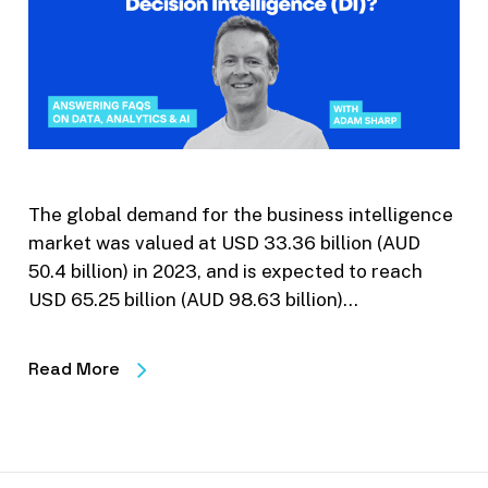
The global demand for the business intelligence
market was valued at USD 33.36 billion (AUD
50.4 billion) in 2023, and is expected to reach
USD 65.25 billion (AUD 98.63 billion)…
Read More