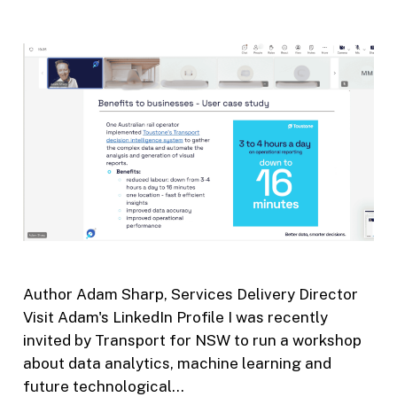
Author Adam Sharp, Services Delivery Director
Visit Adam's LinkedIn Profile I was recently
invited by Transport for NSW to run a workshop
about data analytics, machine learning and
future technological…