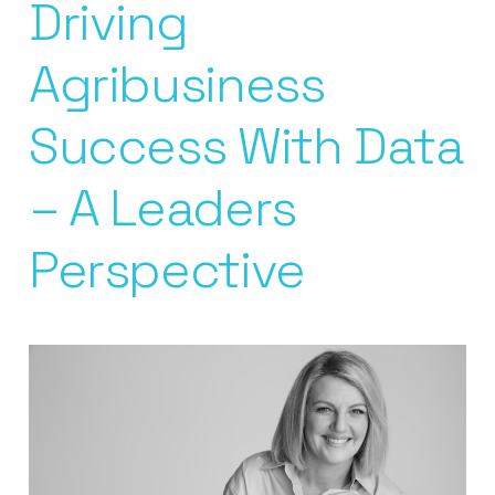
Driving
Agribusiness
Success With Data
– A Leaders
Perspective