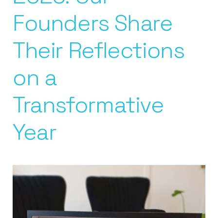
Founders Share
Their Reflections
on a
Transformative
Year