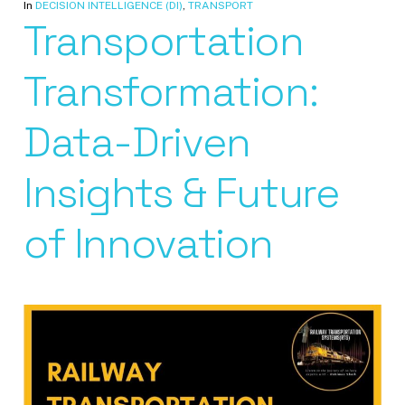
In
DECISION INTELLIGENCE (DI)
,
TRANSPORT
Transportation
Transformation:
Data-Driven
Insights & Future
of Innovation