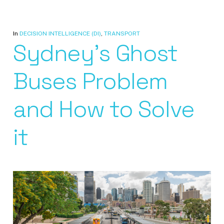
In
DECISION INTELLIGENCE (DI)
,
TRANSPORT
Sydney’s Ghost
Buses Problem
and How to Solve
it