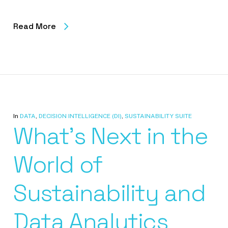
Read More
In
DATA
,
DECISION INTELLIGENCE (DI)
,
SUSTAINABILITY SUITE
What’s Next in the
World of
Sustainability and
Data Analytics