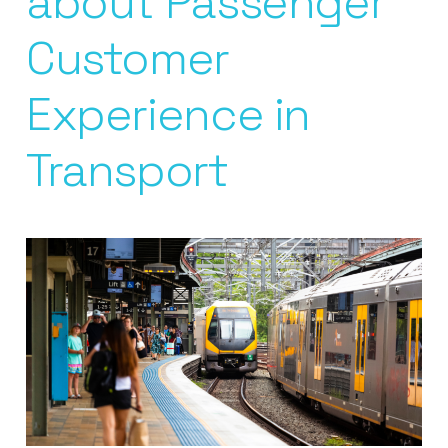
about Passenger
Customer
Experience in
Transport