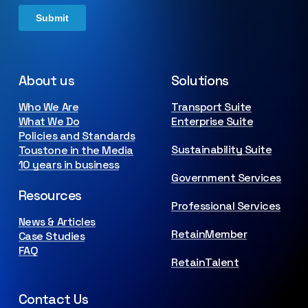
About us
Solutions
Who We Are
Transport Suite
What We Do
Enterprise Suite
Policies and Standards
Sustainability Suite
Toustone in the Media
10 years in business
Government Services
Resources
Professional Services
News & Articles
RetainMember
Case Studies
FAQ
RetainTalent
Contact Us