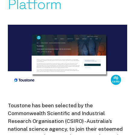
Platform
Toustone has been selected by the
Commonwealth Scientific and Industrial
Research Organisation (CSIRO) - Australia’s
national science agency, to join their esteemed