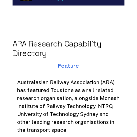
operational outcomes accurately,
shares some exciting new
technological developments
designed with transport, for
transport, and discusses his
ARA
Research
Capability
experience working cross-
Directory
culturally on transformative
projects in his career.
Feature
Here answers the following 11
questions, many of which he is
Australasian Railway Association (ARA)
asked on a regular basis:
has featured Toustone as a rail related
research organisation, alongside Monash
1. What is the difference between
Institute of Railway Technology, NTRO,
Decision Intelligence and Business
University of Technology Sydney and
Intelligence?
other leading research organisations in
the transport space.
2. What can the rail industry take