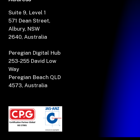
Suite 9, Level 1
571 Dean Street,
Albury, NSW
2640, Australia
Peregian Digital Hub
253-255 David Low
Way
Peregian Beach QLD
4573, Australia