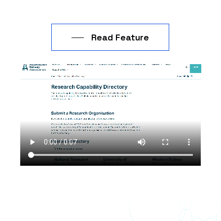
from your expertise?
3. What inspired your passion of
Read Feature
applying statistical and data
analysis techniques in practical
business scenarios?
4. When is a time you’ve bridged
the gap between business and
technology for transport with an
innovative solution?
5. How easy is the Toustone
transport tool
to use by transport
operators, and do you receive
continuous training on the tool?