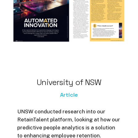
Magazine.
Four key benefits of AI within
HR are highlighted in the
article;
Using AI to predict staff
turnover
Being able to create
inclusive work cultures
University
of
NSW
The ability to free up brain
space for more critical
Article
thinking tasks
Using AI to approach
UNSW conducted research into our
innovation in different ways
RetainTalent platform, looking at how our
predictive people analytics is a solution
What resonates is that whether
to enhancing employee retention.
we like it or not, AI
is
changing