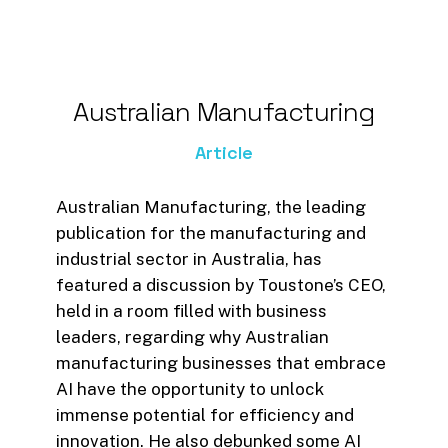
Australian
Manufacturing
Article
Australian Manufacturing, the leading
publication for the manufacturing and
industrial sector in Australia, has
featured a discussion by Toustone’s CEO,
held in a room filled with business
leaders, regarding why Australian
manufacturing businesses that embrace
AI have the opportunity to unlock
immense potential for efficiency and
innovation. He also debunked some AI