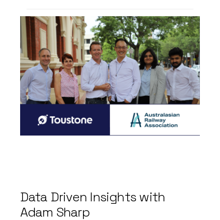
Toustone’s years of experience
has been recognised with our
recent membership with ARA.
CEO of Toustone Craig Lefoe
commented
“For several years now, we’ve
had the privilege of engaging
with leading members of the
railway industry, gaining
invaluable insights into the
dynamic landscape of rail
transport.
Data
Driven
Insights
with
Their experience has fuelled
Adam
Sharp
our enthusiasm for contributing