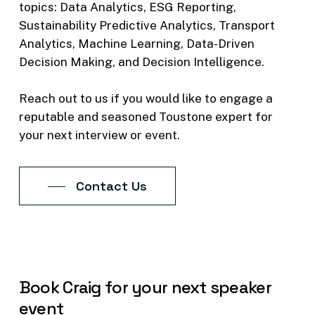
topics:
Data
Analytics,
ESG
Reporting,
foresight made a pivotal
Sustainability
Predictive
Analytics,
Transport
difference in project success?
Analytics,
Machine
Learning,
Data-Driven
11. What do you think the realistic
Decision
Making,
and
Decision
Intelligence.
future of digital innovation,
artificial intelligence, and machine
Reach
out
to
us
if
you
would
like
to
engage
a
learning can look like for the rail
reputable
and
seasoned
Toustone
expert
for
industry?
your
next
interview
or
event.
Read Podcast Transcript
Contact Us
Book
Craig
for
your
next
speaker
event