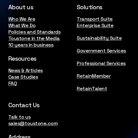
About us
Solutions
Who We Are
Transport Suite
What We Do
Enterprise Suite
Policies and Standards
Sustainability Suite
Toustone in the Media
10 years in business
Government Services
Resources
Professional Services
News & Articles
RetainMember
Case Studies
FAQ
RetainTalent
Contact Us
Talk to us
sales@toustone.com
Address