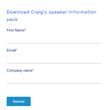
Download
Craig's
speaker
information
pack