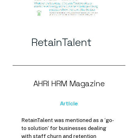
RetainTalent
AHRI
HRM
Magazine
Article
RetainTalent was mentioned as a ‘go-
to solution’ for businesses dealing
with staff churn and retention