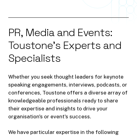
6. Do you have any competitors in
the rail space?
7. How have you helped a business
PR,
Media
and
Events:
leverage big data in new ways,
resulting in unexpected benefits?
Toustone's
Experts
and
Specialists
8. What is the difference between
artificial intelligence and machine
learning? What have been benefits
Whether
you
seek
thought
leaders
for
keynote
of the two in rail?
speaking
engagements,
interviews,
podcasts,
or
conferences,
Toustone
offers
a
diverse
array
of
9. What cross-cultural challenges
knowledgeable
professionals
ready
to
share
have you faced while implementing
their
expertise
and
insights
to
drive
your
data and decision intelligence
organisation's
or
event's
success.
solutions?
We
have
particular
expertise
in
the
following
10. When has your or your team’s