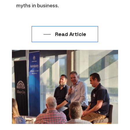
myths in business.
Read Article