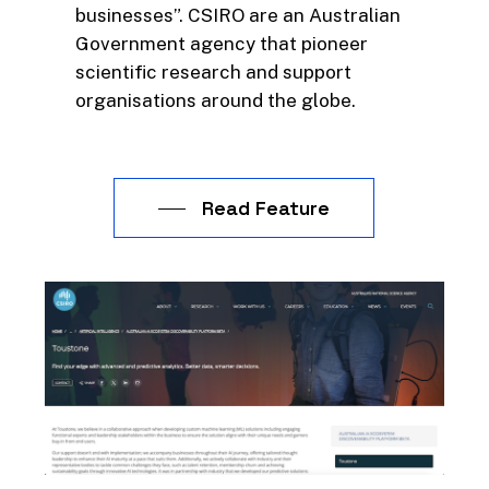
businesses”. CSIRO are an Australian
Government agency that pioneer
scientific research and support
organisations around the globe.
Read Feature