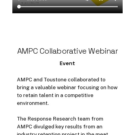
clearly seen in the high level of
accuracy a platform like
RetainTalent can offer to
businesses (over 90% prediction
accuracy).
The article delves into:
AMPC
Collaborative
Webinar
Event
Employee Turnover Concerns
Employee turnover is a significant
AMPC and Toustone collaborated to
concern for businesses globally
bring a valuable webinar focusing on how
with its costly and disruptive
to retain talent in a competitive
nature to business operations. For
environment.
a business to remain innovative
and competitive, retaining top
The Response Research team from
talent is crucial – so how does a
AMPC divulged key results from an
business do that?
industry retention project in the meat