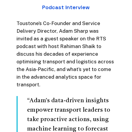
Podcast
Interview
to the evolution of transport
through data-driven solutions
and leveraging data insights to
Toustone’s Co-Founder and Service
optimise operational efficiency
Delivery Director, Adam Sharp was
and enhance the customer
invited as a guest speaker on the RTS
experience.
podcast with host Rahiman Shaik to
discuss his decades of experience
ARA’s focus on sustainability in
optimising transport and logistics across
rail, the need to support greater
the Asia-Pacific, and what’s yet to come
innovation and technology
in the advanced analytics space for
adoption to drive efficiency,
transport.
safety and productivity all align
with what we do at Toustone.
“Adam’s data-driven insights
Not to mention, their focus on
empower transport leaders to
upskilling and retaining those in
take proactive actions, using
the industry to ensure they are
machine learning to forecast
provided with the right skills to