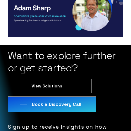
Want
to
explore
further
or
get
started?
View Solutions
Book a Discovery Call
Sign
up
to
receive
insights
on
how