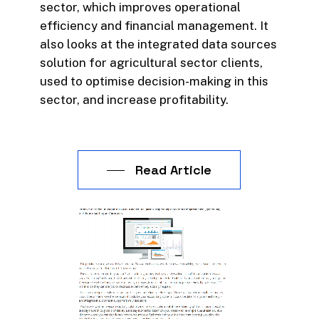
sector, which improves operational
efficiency and financial management. It
also looks at the integrated data sources
solution for agricultural sector clients,
used to optimise decision-making in this
sector, and increase profitability.
Read Article