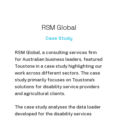
RSM
Global
Case
Study
RSM Global, a consulting services firm
for Australian business leaders, featured
Toustone in a case study highlighting our
work across different sectors. The case
study primarily focuses on Toustone’s
solutions for disability service providers
and agricultural clients.
The case study analyses the data loader
developed for the disability services