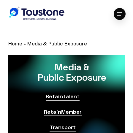
Skip
Menu
to
Close
main
Menu
content
Home
»
Media & Public Exposure
Media &
Public Exposure
RetainTalent
RetainMember
Transport