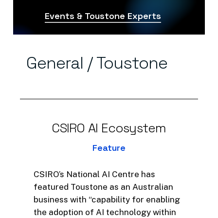
Events & Toustone Experts
General
/
Toustone
CSIRO
AI
Ecosystem
Feature
CSIRO’s National AI Centre has
featured Toustone as an Australian
business with “capability for enabling
the adoption of AI technology within