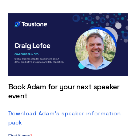
Book
Adam
for
your
next
speaker
event
Download
Adam's
speaker
information
pack