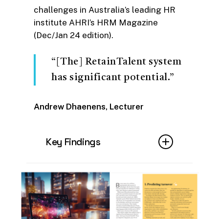
challenges in Australia’s leading HR
institute AHRI’s HRM Magazine
(Dec/Jan 24 edition).
“[The] RetainTalent system
has significant potential.”
Andrew Dhaenens, Lecturer
Key Findings
Writer Alex Christian dives into
the key benefits of Artificial
Intelligence in HR in his article
‘Automated Innovation’ for
HRM