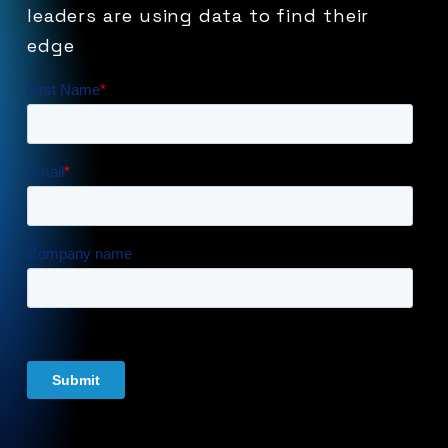
leaders
are
using
data
to
find
their
edge