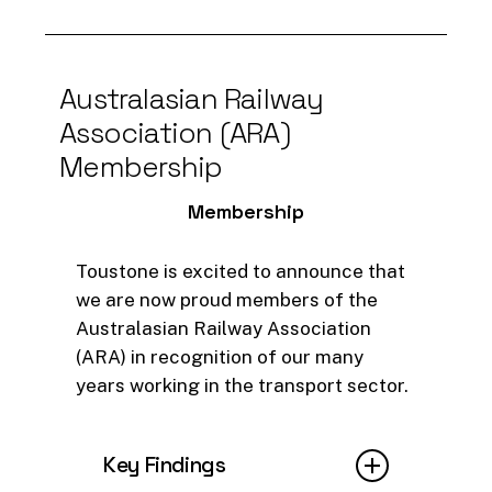
RetainMember
platform helped
BSC identify at-risk members
and implement targeted
strategies.
Australasian
Railway
Association
(ARA)
As a result, BSC saw a
25%
Membership
membership increase and
better engagement from staff,
Membership
driving successful campaigns
and maximising investments.
Toustone is excited to announce that
we are now proud members of the
Read full AWS article
Australasian Railway Association
(ARA) in recognition of our many
years working in the transport sector.
Key Findings