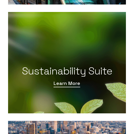
Sustainability Suite
Learn More