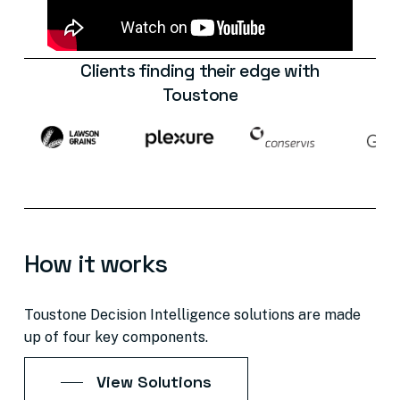
Clients
finding
their
edge
with
Toustone
How
it
works
Toustone
Decision
Intelligence
solutions
are
made
up
of
four
key
components.
View Solutions