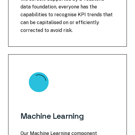
data foundation, everyone has the
capabilities to recognise KPI trends that
can be capitalised on or efficiently
corrected to avoid risk.
Machine
Learning
Our Machine Learning component