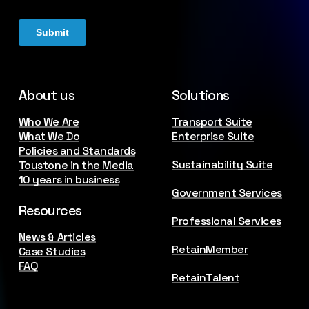
About us
Solutions
Who We Are
Transport Suite
What We Do
Enterprise Suite
Policies and Standards
Sustainability Suite
Toustone in the Media
10 years in business
Government Services
Resources
Professional Services
News & Articles
RetainMember
Case Studies
FAQ
RetainTalent