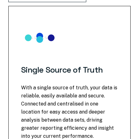
Single
Source
of
Truth
With a single source of truth, your data is
reliable, easily available and secure.
Connected and centralised in one
location for easy access and deeper
analysis between data sets, driving
greater reporting efficiency and insight
into your current performance.