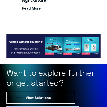
Agriculture
Read More
Want
to
explore
further
or
get
started?
View Solutions