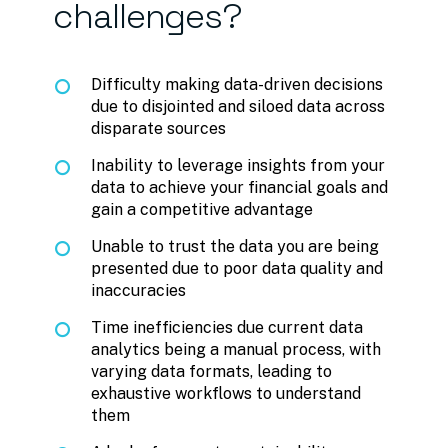
challenges?
Difficulty making data-driven decisions
due to disjointed and siloed data across
disparate sources
Inability to leverage insights from your
data to achieve your financial goals and
gain a competitive advantage
Unable to trust the data you are being
presented due to poor data quality and
inaccuracies
Time inefficiencies due current data
analytics being a manual process, with
varying data formats, leading to
exhaustive workflows to understand
them