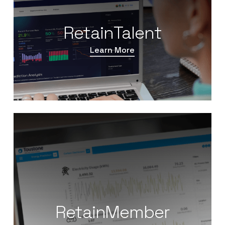
RetainTalent
Learn More
RetainMember