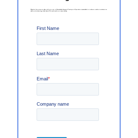
Want
to
know
more
about
how
one
of
Australia's
largest
Transport
Operators
was
able
to
reduce
carbon
emissions
without
reducing
ride
times?
Download
our
case
study.