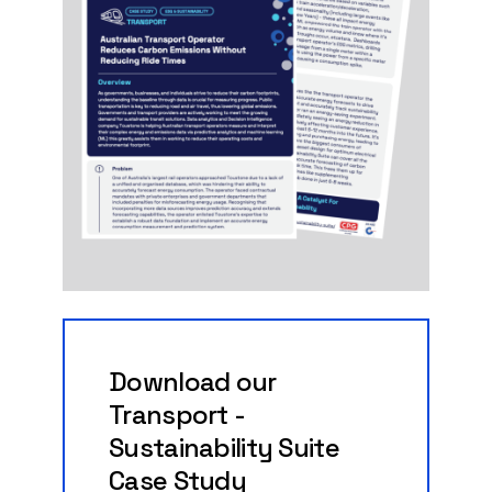
Download
our
Transport
-
Sustainability
Suite
Case
Study