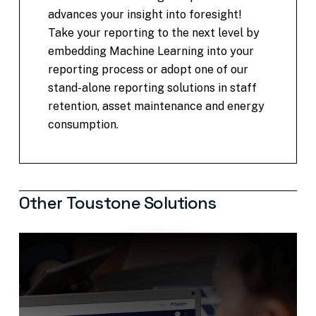
advances your insight into foresight!
Take your reporting to the next level by
embedding Machine Learning into your
reporting process or adopt one of our
stand-alone reporting solutions in staff
retention, asset maintenance and energy
consumption.
Other
Toustone
Solutions