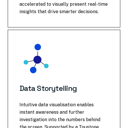
accelerated to visually present real-time
insights that drive smarter decisions.
Data
Storytelling
Intuitive data visualisation enables
instant awareness and further
investigation into the numbers behind
the screen. Supported by a Toustone