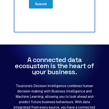
A
c
o
n
n
e
c
t
e
d
d
a
t
a
e
c
o
s
y
s
t
e
m
i
s
t
h
e
h
e
a
r
t
o
f
y
o
u
r
b
u
s
i
n
e
s
s
.
Toustone’s Decision Intelligence combines human
decision-making with Business Intelligence and
Machine Learning, allowing you to look ahead and
predict future business behaviours. With data
integrated from every source, you have a connected