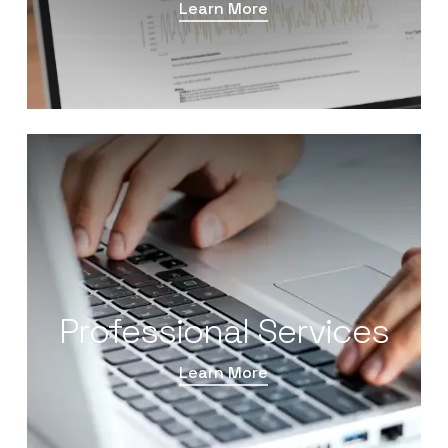
Learn More
Professional Services
Learn More