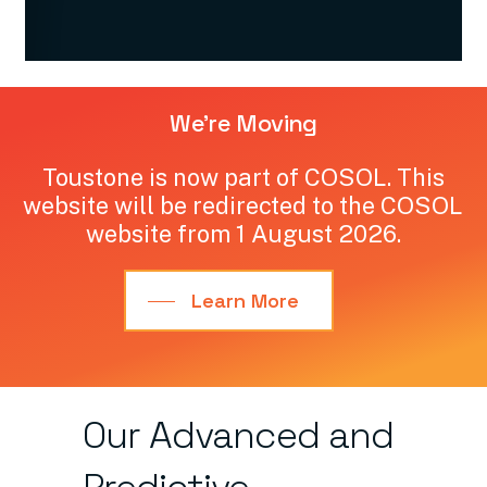
We're
Moving
Toustone
is
now
part
of
COSOL.
This
website
will
be
redirected
to
the
COSOL
website
from
1
August
2026.
Learn More
Our
Advanced
and