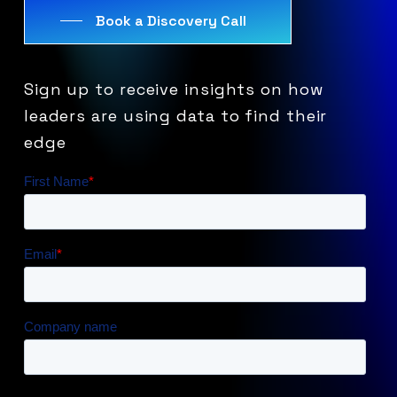
Book a Discovery Call
Sign
up
to
receive
insights
on
how
leaders
are
using
data
to
find
their
edge