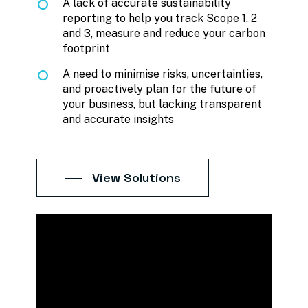
A lack of accurate sustainability
reporting to help you track Scope 1, 2
and 3, measure and reduce your carbon
footprint
A need to minimise risks, uncertainties,
and proactively plan for the future of
your business, but lacking transparent
and accurate insights
View Solutions