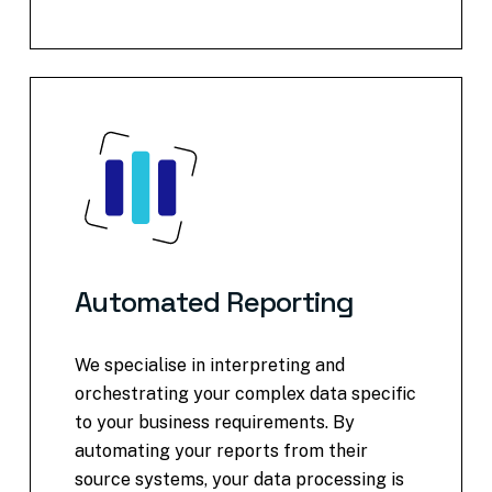
Automated
Reporting
We specialise in interpreting and
orchestrating your complex data specific
to your business requirements. By
automating your reports from their
source systems, your data processing is