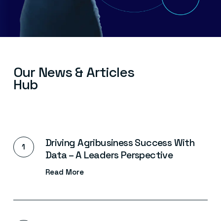
Our
News
&
Articles
Hub
Driving Agribusiness Success With
Data – A Leaders Perspective
Read More