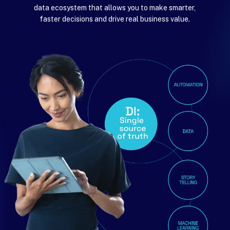
data ecosystem that allows you to make smarter,
faster decisions and drive real business value.