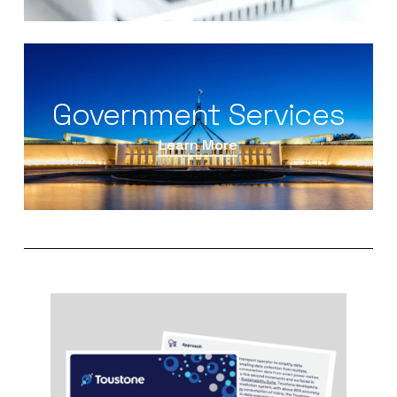
Government Services
Learn More