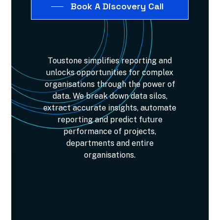
Book A Discovery Call
Toustone
simplifies
reporting
and
unlocks
opportunities
for
complex
organisations
through
the
power
of
data.
We
break
down
data
silos,
extract
accurate
insights,
automate
reporting
and
predict
future
performance
of
projects,
departments
and
entire
organisations.