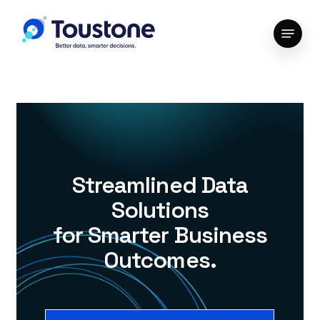
Skip
Menu
to
Close
main
Menu
content
Streamlined Data
Solutions
for Smarter Business
Outcomes.