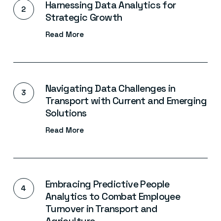
Harnessing Data Analytics for
Strategic Growth
Read More
Navigating Data Challenges in
Transport with Current and Emerging
Solutions
Read More
Embracing Predictive People
Analytics to Combat Employee
Turnover in Transport and