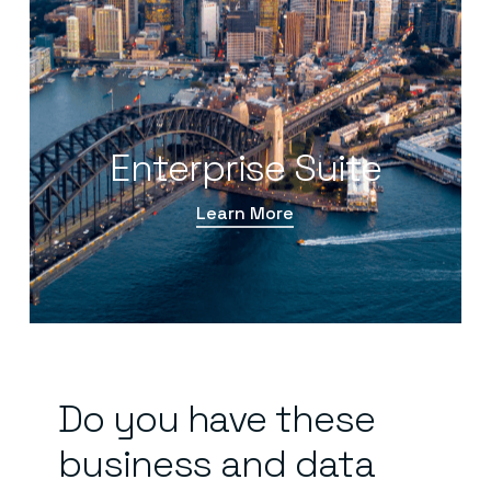
Enterprise Suite
Learn More
Do
you
have
these
business
and
data