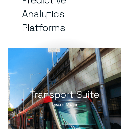
Predictive
Analytics
Platforms
Transport Suite
Learn More