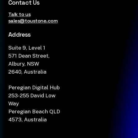
Contact Us
Talk to us
sales@toustone.com
Address
Suite 9, Level 1
571 Dean Street,
Albury, NSW
2640, Australia
Peregian Digital Hub
253-255 David Low
Way
Peregian Beach QLD
4573, Australia