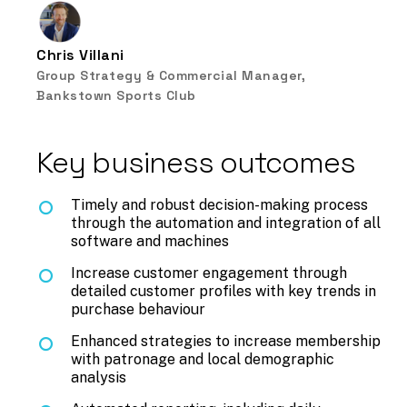
Chris Villani
Group Strategy & Commercial Manager,
Bankstown Sports Club
Key business outcomes
Timely and robust decision-making process
through the automation and integration of all
software and machines
Increase customer engagement through
detailed customer profiles with key trends in
purchase behaviour
Enhanced strategies to increase membership
with patronage and local demographic
analysis