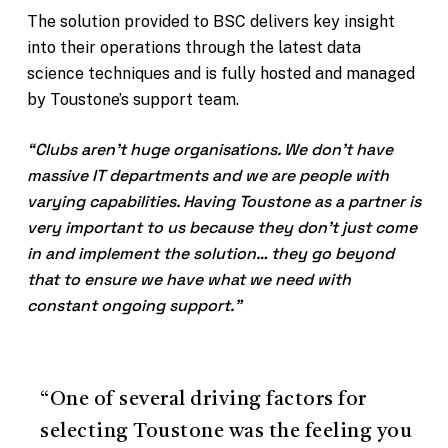
The solution provided to BSC delivers key insight
into their operations through the latest data
science techniques and is fully hosted and managed
by Toustone’s support team.
“Clubs aren’t huge organisations. We don’t have
massive IT departments and we are people with
varying capabilities. Having Toustone as a partner is
very important to us because they don’t just come
in and implement the solution… they go beyond
that to ensure we have what we need with
constant ongoing support.”
“One of several driving factors for
selecting Toustone was the feeling you