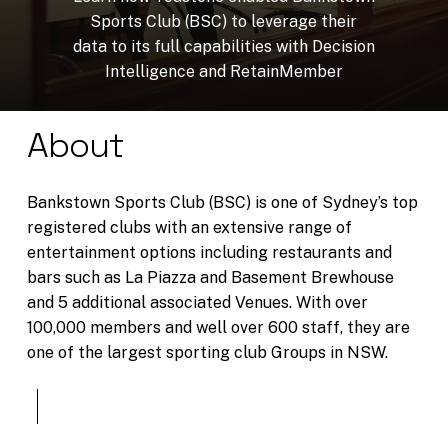
Sports
Club
(BSC)
to
leverage
their
data
to
its
full
capabilities
with
Decision
Intelligence
and
RetainMember
About
Bankstown Sports Club (BSC) is one of Sydney’s top
registered clubs with an extensive range of
entertainment options including restaurants and
bars such as La Piazza and Basement Brewhouse
and 5 additional associated Venues. With over
100,000 members and well over 600 staff, they are
one of the largest sporting club Groups in NSW.