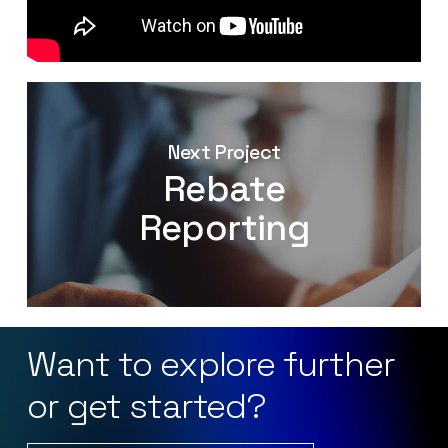
Next Project
Rebate
Reporting
Want
to
explore
further
or
get
started?