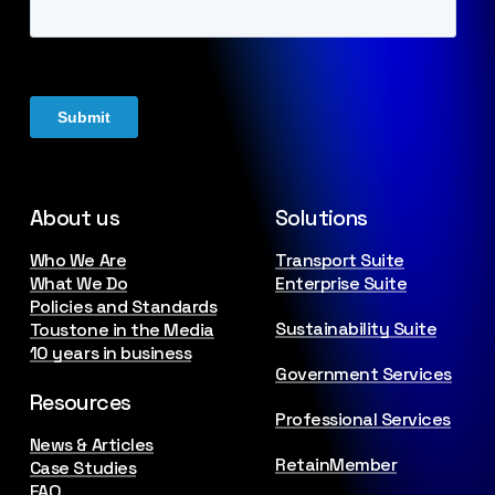
About us
Solutions
Who We Are
Transport Suite
What We Do
Enterprise Suite
Policies and Standards
Sustainability Suite
Toustone in the Media
10 years in business
Government Services
Resources
Professional Services
News & Articles
RetainMember
Case Studies
FAQ