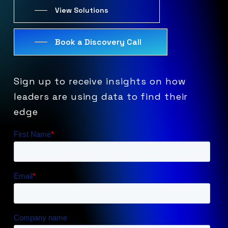
View Solutions
Book a Discovery Call
Sign
up
to
receive
insights
on
how
leaders
are
using
data
to
find
their
edge