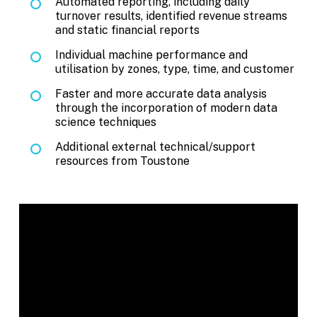
Automated reporting, including daily
turnover results, identified revenue streams
and static financial reports
Individual machine performance and
utilisation by zones, type, time, and customer
Faster and more accurate data analysis
through the incorporation of modern data
science techniques
Additional external technical/support
resources from Toustone