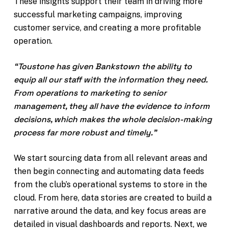
These insights support their team in driving more
successful marketing campaigns, improving
customer service, and creating a more profitable
operation.
“Toustone has given Bankstown the ability to
equip all our staff with the information they need.
From operations to marketing to senior
management, they all have the evidence to inform
decisions, which makes the whole decision-making
process far more robust and timely.”
We start sourcing data from all relevant areas and
then begin connecting and automating data feeds
from the club’s operational systems to store in the
cloud. From here, data stories are created to build a
narrative around the data, and key focus areas are
detailed in visual dashboards and reports. Next, we