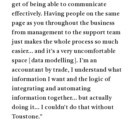
get of being able to communicate
effectively. Having people on the same
page as you throughout the business
from management to the support team
just makes the whole process so much
easier… and it’s a very uncomfortable
space [data modelling]. I’m an
accountant by trade, I understand what
information I want and the logic of
integrating and automating
information together… but actually
doing it… I couldn’t do that without
Toustone.”