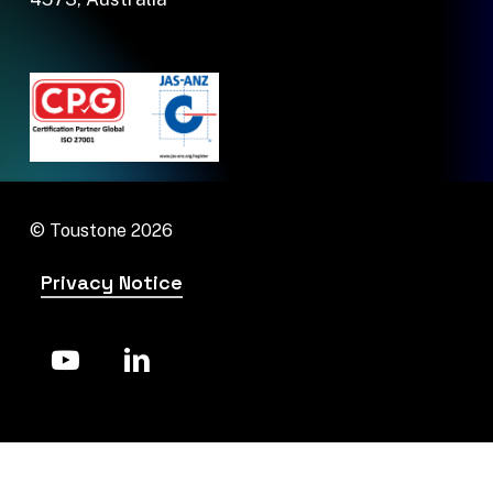
© Toustone
2026
Privacy Notice