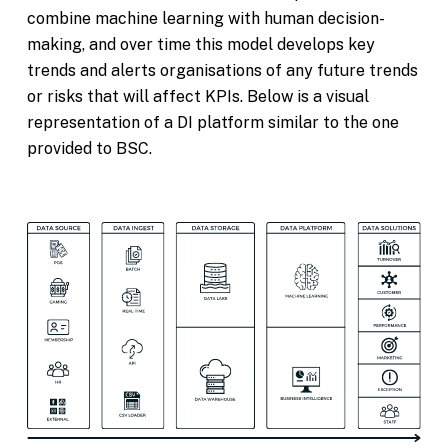
combine machine learning with human decision-
making, and over time this model develops key
trends and alerts organisations of any future trends
or risks that will affect KPIs. Below is a visual
representation of a DI platform similar to the one
provided to BSC.