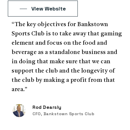
View Website
“The key objectives for Bankstown
Sports Club is to take away that gaming
element and focus on the food and
beverage as a standalone business and
in doing that make sure that we can
support the club and the longevity of
the club by making a profit from that
area.”
Rod Dearsly
CFO, Bankstown Sports Club