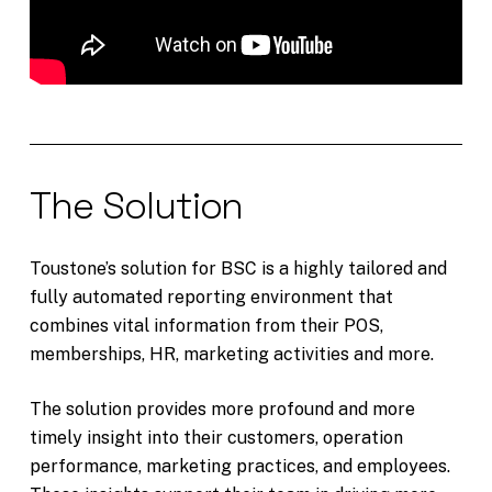
The Solution
Toustone’s solution for BSC is a highly tailored and
fully automated reporting environment that
combines vital information from their POS,
memberships, HR, marketing activities and more.
The solution provides more profound and more
timely insight into their customers, operation
performance, marketing practices, and employees.