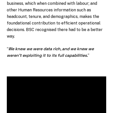
business, which when combined with labour; and
other Human Resources information such as
headcount, tenure, and demographics, makes the
foundational contribution to efficient operational
decisions. BSC recognised there had to be a better
way.
We knew we were data rich, and we knew we
“
weren’t exploiting it to its full capabilities.
”