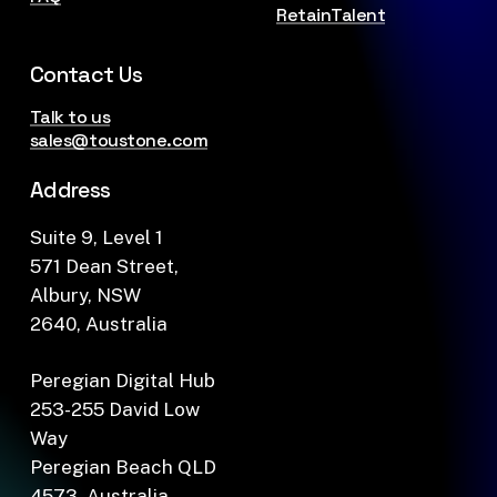
RetainTalent
Contact Us
Talk to us
sales@toustone.com
Address
Suite 9, Level 1
571 Dean Street,
Albury, NSW
2640, Australia
Peregian Digital Hub
253-255 David Low
Way
Peregian Beach QLD
4573, Australia