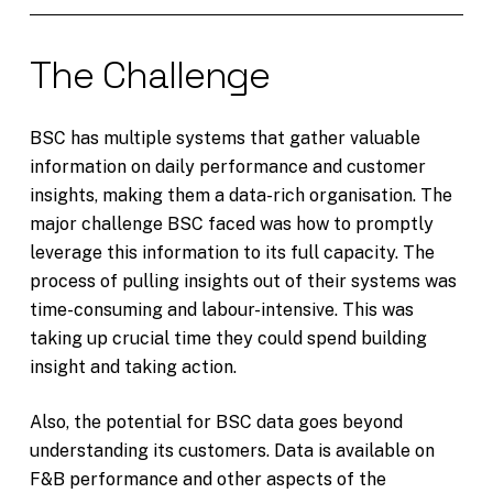
The Challenge
BSC has multiple systems that gather valuable
information on daily performance and customer
insights, making them a data-rich organisation. The
major challenge BSC faced was how to promptly
leverage this information to its full capacity. The
process of pulling insights out of their systems was
time-consuming and labour-intensive. This was
taking up crucial time they could spend building
insight and taking action.
Also, the potential for BSC data goes beyond
understanding its customers. Data is available on
F&B performance and other aspects of the