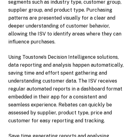
segments such as industry type, customer group,
supplier group, and product type. Purchasing
patterns are presented visually for a clear and
deeper understanding of customer behavior,
allowing the ISV to identify areas where they can
influence purchases.
Using Toustone’s Decision Intelligence solutions,
data reporting and analysis happen automatically,
saving time and effort spent gathering and
understanding customer data. The ISV receives
regular automated reports in a dashboard format
embedded in their app for a consistent and
seamless experience. Rebates can quickly be
assessed by supplier, product type, price and
customer for easy reporting and tracking.
Save time generating reports and analysing