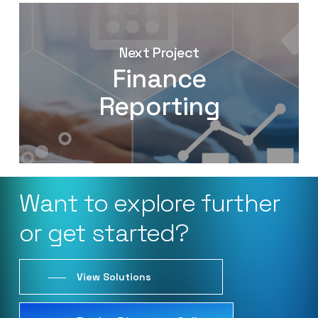
Next Project
Finance
Reporting
Want
to
explore
further
or
get
started?
View Solutions