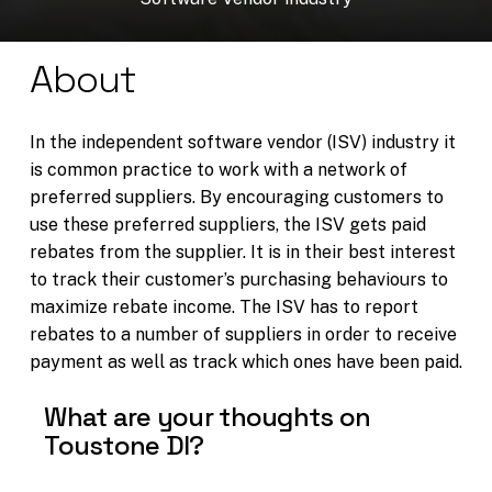
About
In the independent software vendor (ISV) industry it
is common practice to work with a network of
preferred suppliers. By encouraging customers to
use these preferred suppliers, the ISV gets paid
rebates from the supplier. It is in their best interest
to track their customer’s purchasing behaviours to
maximize rebate income. The ISV has to report
rebates to a number of suppliers in order to receive
payment as well as track which ones have been paid.
What are your thoughts on
Toustone DI?