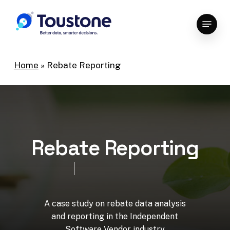
Skip
Menu
to
Close
main
Menu
content
Home
»
Rebate Reporting
R
e
b
a
t
e
R
e
p
o
r
t
i
n
g
A
case
study
on
rebate
data
analysis
and
reporting
in
the
Independent
Software
Vendor
industry