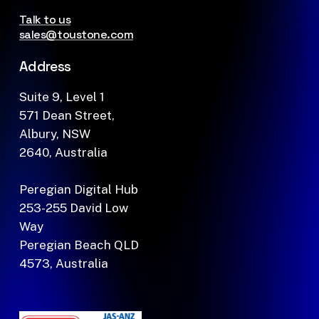
Talk to us
sales@toustone.com
Address
Suite 9, Level 1
571 Dean Street,
Albury, NSW
2640, Australia
Peregian Digital Hub
253-255 David Low
Way
Peregian Beach QLD
4573, Australia