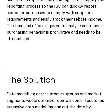
reporting process so the ISV can quickly report
customer purchases to comply with suppliers’
requirements and easily track their rebate income.
The time and effort required to analyse customer
purchasing behavior is prohibitive and needs to be
streamlined.
The Solution
Data modelling across product groups and market
segments would optimize rebate income. Toustone’s
extensive data modelling can cut the data by