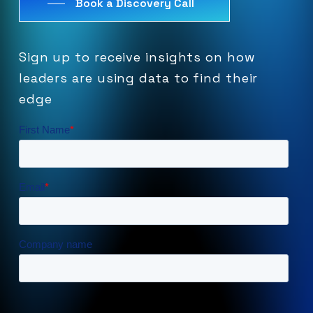
Book a Discovery Call
Sign
up
to
receive
insights
on
how
leaders
are
using
data
to
find
their
edge