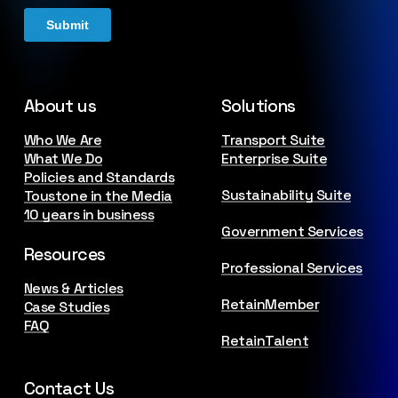
About us
Solutions
Who We Are
Transport Suite
What We Do
Enterprise Suite
Policies and Standards
Sustainability Suite
Toustone in the Media
10 years in business
Government Services
Resources
Professional Services
News & Articles
RetainMember
Case Studies
FAQ
RetainTalent
Contact Us