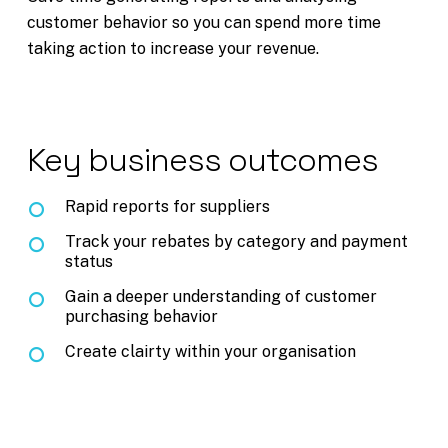
customer behavior so you can spend more time
taking action to increase your revenue.
Key business outcomes
Rapid reports for suppliers
Track your rebates by category and payment
status
Gain a deeper understanding of customer
purchasing behavior
Create clairty within your organisation