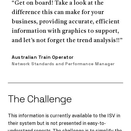
“Get on board! Take a look at the
difference this can make for your
business, providing accurate, efficient
information with graphics to support,
and let’s not forget the trend analysis!!”
Australian Train Operator
Network Standards and Performance Manager
The Challenge
This information is currently available to the ISV in
their system but is not presented in easy-to-
understand reports. The challenge is to simplify the