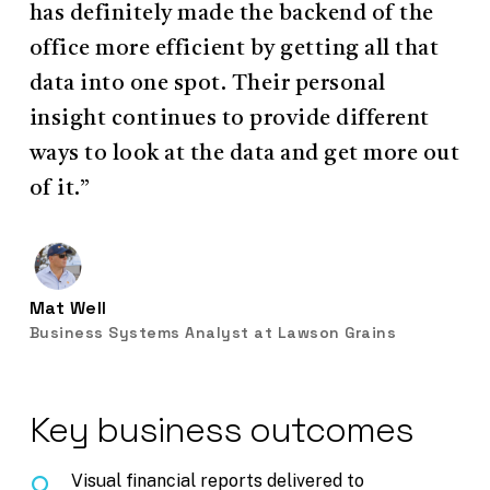
has definitely made the backend of the
office more efficient by getting all that
data into one spot. Their personal
insight continues to provide different
ways to look at the data and get more out
of it.”
Mat Well
Business Systems Analyst at Lawson Grains
Key business outcomes
Visual financial reports delivered to