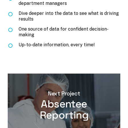
department managers
Dive deeper into the data to see what is driving
results
One source of data for confident decision-
making
Up-to-date information, every time!
Next Project
Absentee
Reporting