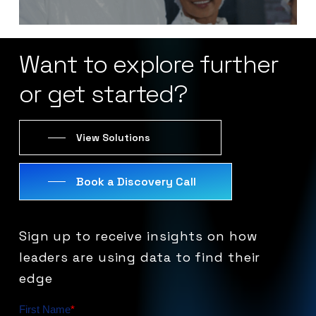
Want
to
explore
further
or
get
started?
View Solutions
Book a Discovery Call
Sign
up
to
receive
insights
on
how
leaders
are
using
data
to
find
their
edge