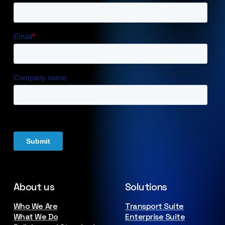
About us
Solutions
Who We Are
Transport Suite
What We Do
Enterprise Suite