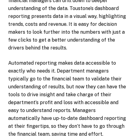
financial managers can drill down to deeper
understanding of the data. Toustone’s dashboard
reporting presents data in a visual way, highlighting
trends, costs and revenue. It is easy for decision
makers to look further into the numbers with just a
few clicks to get a better understanding of the
drivers behind the results.
Automated reporting makes data accessible to
exactly who needs it. Department managers
typically go to the financial team to validate their
understanding of results, but now they can have the
tools to drive insight and take charge of their
department’s profit and loss with accessible and
easy to understand reports. Managers
automatically have up-to-date dashboard reporting
at their fingertips, so they don’t have to go through
the financial team, saving time and effort.