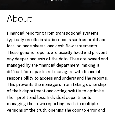
About
Financial reporting from transactional systems
typically results in static reports such as profit and
loss, balance sheets, and cash flow statements.
These generic reports are usually fixed and prevent
any deeper analysis of the data. They are owned and
managed by the financial department, making it
difficult for department managers with financial
responsibility to access and understand the reports.
This prevents the managers from taking ownership
of their department and acting swiftly to optimise
their profit and loss. Individual departments
managing their own reporting leads to multiple
versions of the truth, opening the door to error and