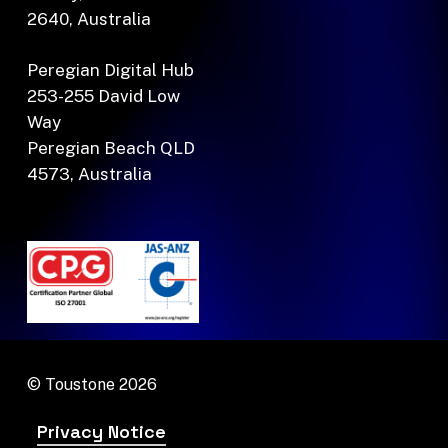
2640, Australia
Peregian Digital Hub
253-255 David Low
Way
Peregian Beach QLD
4573, Australia
© Toustone
2026
Privacy Notice