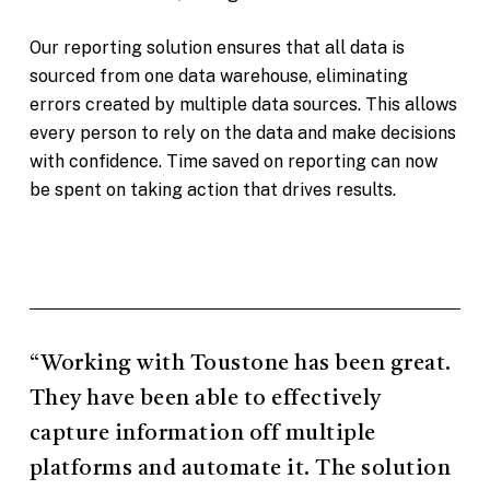
Our reporting solution ensures that all data is
sourced from one data warehouse, eliminating
errors created by multiple data sources. This allows
every person to rely on the data and make decisions
with confidence. Time saved on reporting can now
be spent on taking action that drives results.
“Working with Toustone has been great.
They have been able to effectively
capture information off multiple
platforms and automate it. The solution