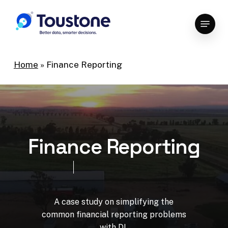
Skip
Menu
to
Close
main
Menu
content
Home
»
Finance Reporting
F
i
n
a
n
c
e
R
e
p
o
r
t
i
n
g
A
case
study
on
simplifying
the
common
financial
reporting
problems
with
DI.