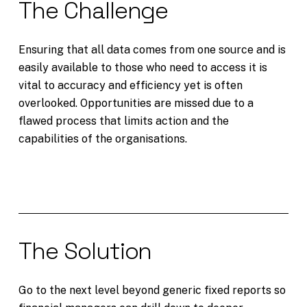
The Challenge
Ensuring that all data comes from one source and is
easily available to those who need to access it is
vital to accuracy and efficiency yet is often
overlooked. Opportunities are missed due to a
flawed process that limits action and the
capabilities of the organisations.
The Solution
Go to the next level beyond generic fixed reports so