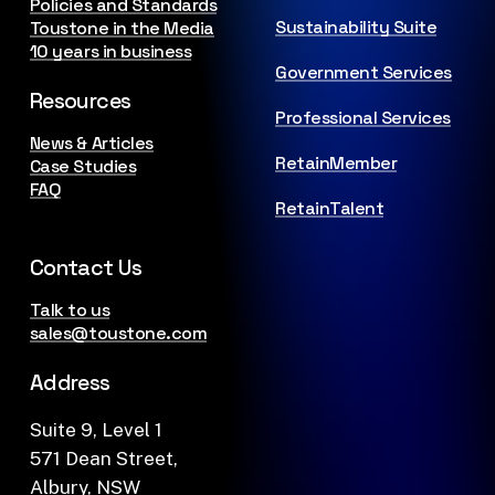
Policies and Standards
Sustainability Suite
Toustone in the Media
10 years in business
Government Services
Resources
Professional Services
News & Articles
RetainMember
Case Studies
FAQ
RetainTalent
Contact Us
Talk to us
sales@toustone.com
Address
Suite 9, Level 1
571 Dean Street,
Albury, NSW