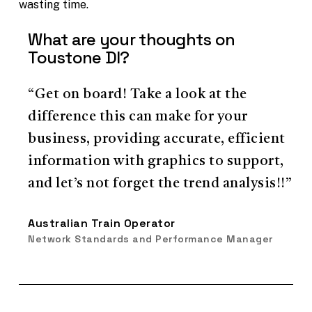
wasting time.
What are your thoughts on
Toustone DI?
“Get on board! Take a look at the
difference this can make for your
business, providing accurate, efficient
information with graphics to support,
and let’s not forget the trend analysis!!”
Australian Train Operator
Network Standards and Performance Manager