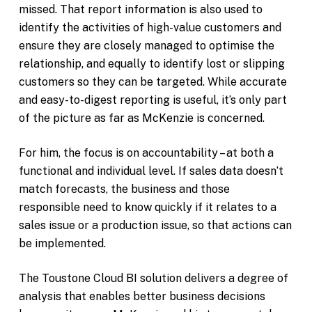
missed. That report information is also used to
identify the activities of high-value customers and
ensure they are closely managed to optimise the
relationship, and equally to identify lost or slipping
customers so they can be targeted. While accurate
and easy-to-digest reporting is useful, it’s only part
of the picture as far as McKenzie is concerned.
For him, the focus is on accountability – at both a
functional and individual level. If sales data doesn’t
match forecasts, the business and those
responsible need to know quickly if it relates to a
sales issue or a production issue, so that actions can
be implemented.
The Toustone Cloud BI solution delivers a degree of
analysis that enables better business decisions