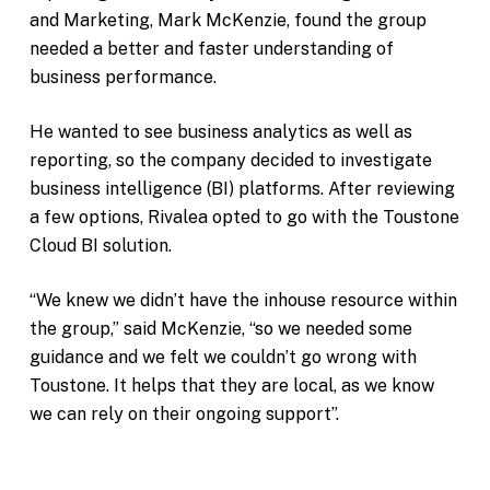
and Marketing, Mark McKenzie, found the group
needed a better and faster understanding of
business performance.
He wanted to see business analytics as well as
reporting, so the company decided to investigate
business intelligence (BI) platforms. After reviewing
a few options, Rivalea opted to go with the Toustone
Cloud BI solution.
“We knew we didn’t have the inhouse resource within
the group,” said McKenzie, “so we needed some
guidance and we felt we couldn’t go wrong with
Toustone. It helps that they are local, as we know
we can rely on their ongoing support”.