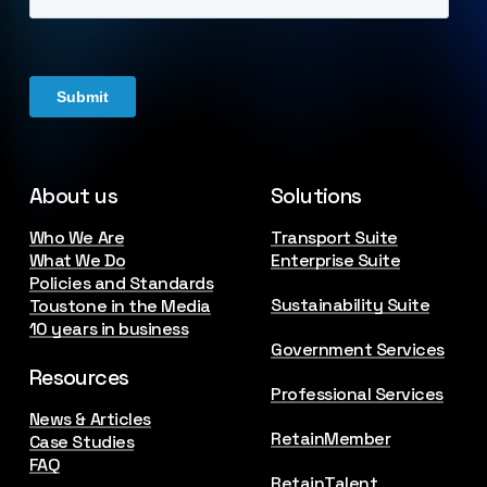
About us
Solutions
Who We Are
Transport Suite
What We Do
Enterprise Suite
Policies and Standards
Sustainability Suite
Toustone in the Media
10 years in business
Government Services
Resources
Professional Services
News & Articles
RetainMember
Case Studies
FAQ
RetainTalent