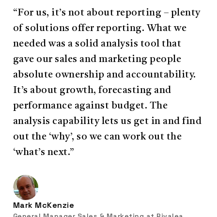
“For us, it’s not about reporting – plenty
of solutions offer reporting. What we
needed was a solid analysis tool that
gave our sales and marketing people
absolute ownership and accountability.
It’s about growth, forecasting and
performance against budget. The
analysis capability lets us get in and find
out the ‘why’, so we can work out the
‘what’s next.”
Mark McKenzie
General Manager Sales & Marketing at Rivalea