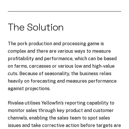
The Solution
The pork production and processing game is
complex and there are various ways to measure
profitability and performance, which can be based
on farms, carcasses or various low and high-value
cuts. Because of seasonality, the business relies
heavily on forecasting and measures performance
against projections.
Rivalea utilises Yellowfin’s reporting capability to
monitor sales through key product and customer
channels, enabling the sales team to spot sales
issues and take corrective action before targets are