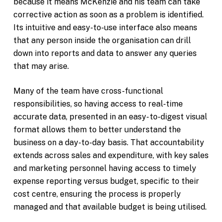
because it means McKenzie and his team can take
corrective action as soon as a problem is identified.
Its intuitive and easy-to-use interface also means
that any person inside the organisation can drill
down into reports and data to answer any queries
that may arise.
Many of the team have cross-functional
responsibilities, so having access to real-time
accurate data, presented in an easy- to-digest visual
format allows them to better understand the
business on a day-to-day basis. That accountability
extends across sales and expenditure, with key sales
and marketing personnel having access to timely
expense reporting versus budget, specific to their
cost centre, ensuring the process is properly
managed and that available budget is being utilised.