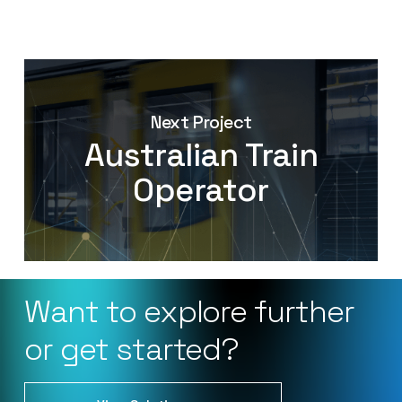
Next Project
Australian Train
Operator
Want
to
explore
further
or
get
started?