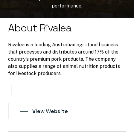
performance.
About Rivalea
Rivalea is a leading Australian agri-food business
that processes and distributes around 17% of the
country’s premium pork products. The company
also supplies a range of animal nutrition products
for livestock producers.
View Website