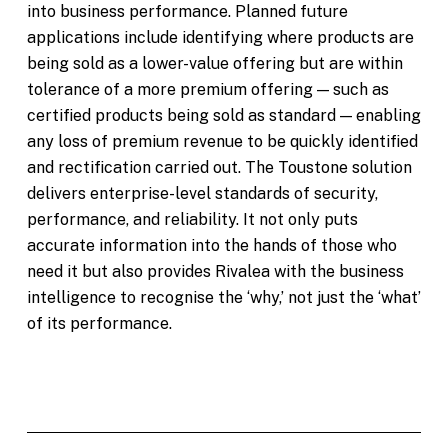
into business performance. Planned future
applications include identifying where products are
being sold as a lower-value offering but are within
tolerance of a more premium offering — such as
certified products being sold as standard — enabling
any loss of premium revenue to be quickly identified
and rectification carried out. The Toustone solution
delivers enterprise-level standards of security,
performance, and reliability. It not only puts
accurate information into the hands of those who
need it but also provides Rivalea with the business
intelligence to recognise the ‘why,’ not just the ‘what’
of its performance.