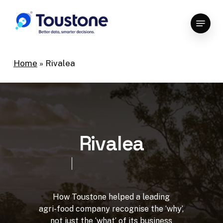
Skip
Menu
to
Close
main
Menu
content
Home
»
Rivalea
R
i
v
a
l
e
a
How
Toustone
helped
a
leading
agri-food
company
recognise
the
‘why’,
not
just
the
‘what’
of
its
business