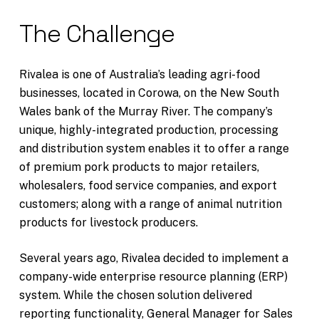
The Challenge
Rivalea is one of Australia’s leading agri-food
businesses, located in Corowa, on the New South
Wales bank of the Murray River. The company’s
unique, highly-integrated production, processing
and distribution system enables it to offer a range
of premium pork products to major retailers,
wholesalers, food service companies, and export
customers; along with a range of animal nutrition
products for livestock producers.
Several years ago, Rivalea decided to implement a
company-wide enterprise resource planning (ERP)
system. While the chosen solution delivered
reporting functionality, General Manager for Sales