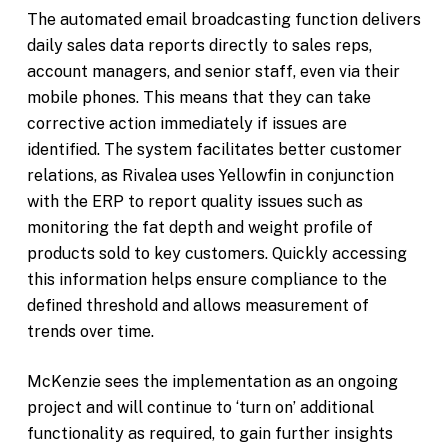
The automated email broadcasting function delivers
daily sales data reports directly to sales reps,
account managers, and senior staff, even via their
mobile phones. This means that they can take
corrective action immediately if issues are
identified. The system facilitates better customer
relations, as Rivalea uses Yellowfin in conjunction
with the ERP to report quality issues such as
monitoring the fat depth and weight profile of
products sold to key customers. Quickly accessing
this information helps ensure compliance to the
defined threshold and allows measurement of
trends over time.
McKenzie sees the implementation as an ongoing
project and will continue to ‘turn on’ additional
functionality as required, to gain further insights