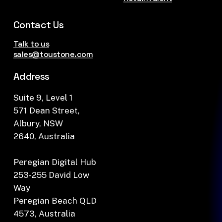
Contact Us
Talk to us
sales@toustone.com
Address
Suite 9, Level 1
571 Dean Street,
Albury, NSW
2640, Australia
Peregian Digital Hub
253-255 David Low
Way
Peregian Beach QLD
4573, Australia