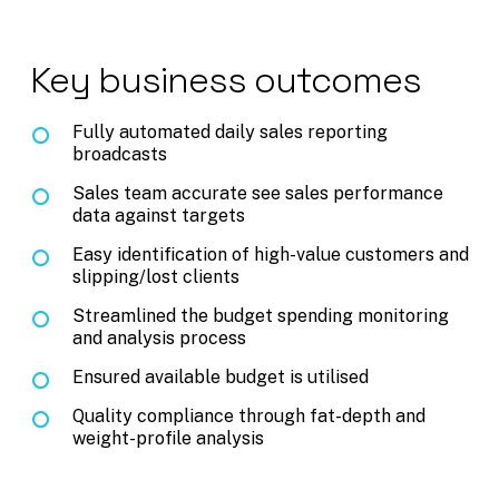
Key business outcomes
Fully automated daily sales reporting
broadcasts
Sales team accurate see sales performance
data against targets
Easy identification of high-value customers and
slipping/lost clients
Streamlined the budget spending monitoring
and analysis process
Ensured available budget is utilised
Quality compliance through fat-depth and
weight-profile analysis