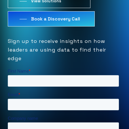
View Solutions
Book a Discovery Call
Sign
up
to
receive
insights
on
how
leaders
are
using
data
to
find
their
edge