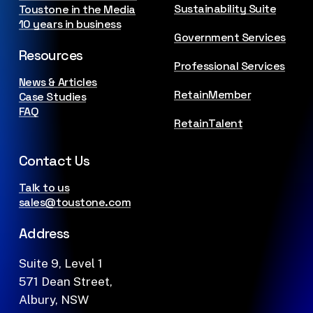
Sustainability Suite
Toustone in the Media
10 years in business
Government Services
Resources
Professional Services
News & Articles
RetainMember
Case Studies
FAQ
RetainTalent
Contact Us
Talk to us
sales@toustone.com
Address
Suite 9, Level 1
571 Dean Street,
Albury, NSW