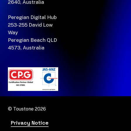
2640, Australia
Peregian Digital Hub
253-255 David Low
Way
Peregian Beach QLD
4573, Australia
© Toustone
2026
Privacy Notice