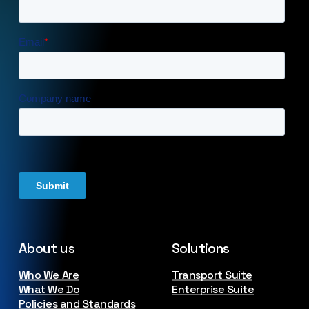
About us
Solutions
Who We Are
Transport Suite
What We Do
Enterprise Suite
Policies and Standards