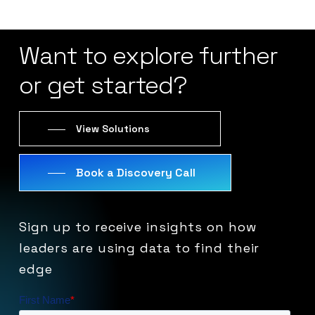
Want
to
explore
further
or
get
started?
View Solutions
Book a Discovery Call
Sign
up
to
receive
insights
on
how
leaders
are
using
data
to
find
their
edge