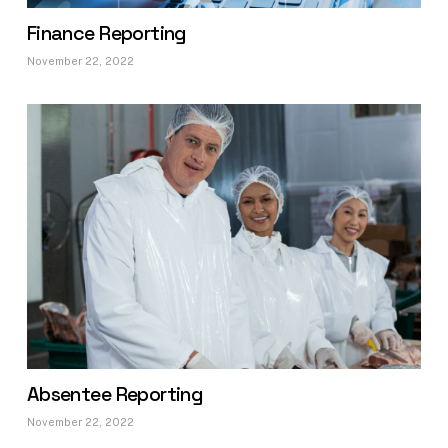
Finance Reporting
November 22, 2022
Absentee Reporting
November 22, 2022