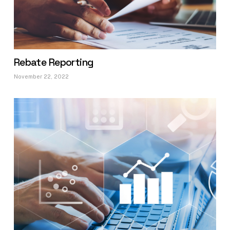
Rebate Reporting
November 22, 2022