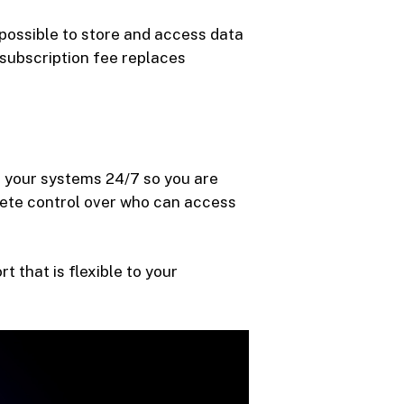
 possible to store and access data
 subscription fee replaces
or your systems 24/7 so you are
lete control over who can access
 that is flexible to your