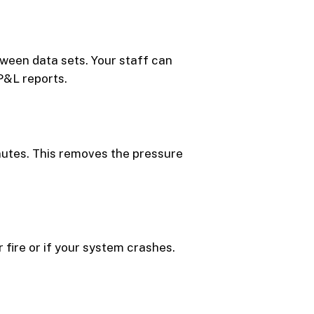
ween data sets. Your staff can
 P&L reports.
inutes. This removes the pressure
 fire or if your system crashes.