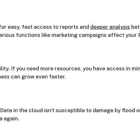
for easy, fast access to reports and
deeper analysis
bet
arious functions like marketing campaigns affect your
ility. If you need more resources, you have access in m
ness can grow even faster.
Data in the cloud isn’t susceptible to damage by flood or
a again.