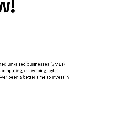
w!
 medium-sized businesses (SMEs)
computing, e-invoicing, cyber
ver been a better time to invest in