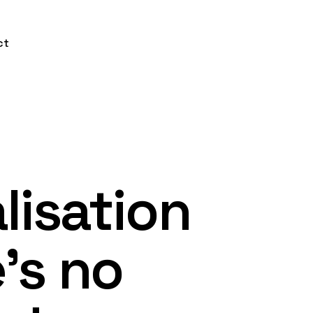
ct
lisation
’s no