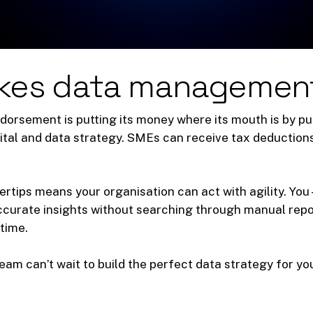
kes data managemen
dorsement is putting its money where its mouth is by pu
igital and data strategy. SMEs can receive tax deduction
ertips means your organisation can act with agility. You 
accurate insights without searching through manual repo
time.
eam can’t wait to build the perfect data strategy for yo