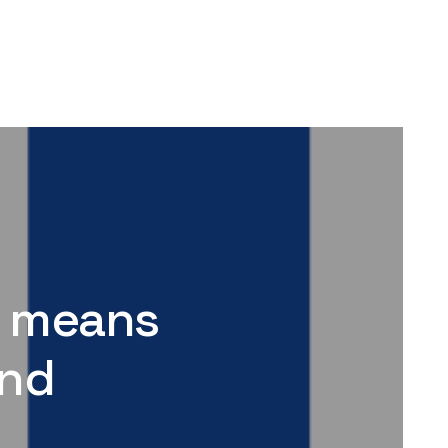
it means
and