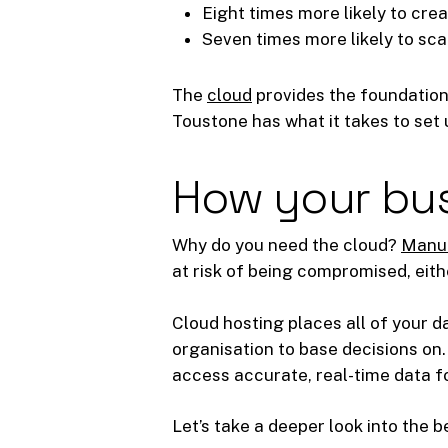
Eight times more likely to cre
Seven times more likely to sca
The
cloud
provides the foundation
Toustone has what it takes to set 
How your bus
Why do you need the cloud?
Manua
at risk of being compromised, eith
Cloud hosting places all of your da
organisation to base decisions on. 
access accurate, real-time data f
Let’s take a deeper look into the 