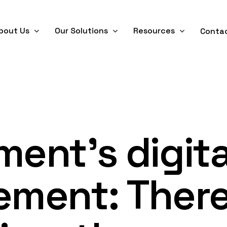
bout Us
Our Solutions
Resources
Conta
ent’s digita
ment: There