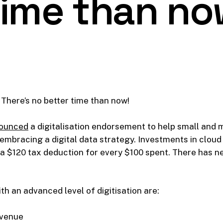
time than no
There’s no better time than now!
ounced
a digitalisation endorsement to help small and
mbracing a digital data strategy. Investments in cloud 
 a $120 tax deduction for every $100 spent. There has ne
ith an advanced level of digitisation are:
evenue