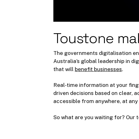
Toustone ma
The governments digitalisation en
Australia’s global leadership in d
that will
benefit businesses
.
Real-time information at your fing
driven decisions based on clear, 
accessible from anywhere, at any 
So what are you waiting for? Our t