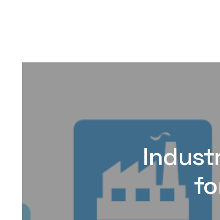
Industr
fo