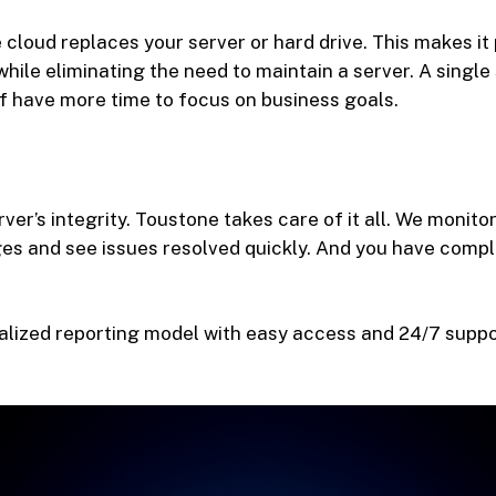
 cloud replaces your server or hard drive. This makes it
hile eliminating the need to maintain a server. A single
f have more time to focus on business goals.
ver’s integrity. Toustone takes care of it all. We monit
es and see issues resolved quickly. And you have comp
alized reporting model with easy access and 24/7 support