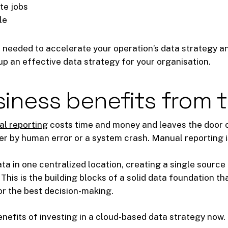
ate jobs
le
 needed to accelerate your operation’s data strategy a
up an effective data strategy for your organisation.
iness benefits from 
l reporting
costs time and money and leaves the door op
er by human error or a system crash. Manual reporting is 
ta in one centralized location, creating a single source 
This is the building blocks of a solid data foundation th
or the best decision-making.
benefits of investing in a cloud-based data strategy now.