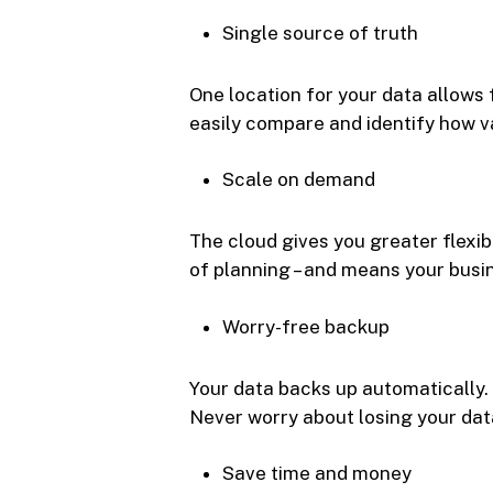
Single source of truth
One location for your data allows 
easily compare and identify how v
Scale on demand
The cloud gives you greater flexib
of planning – and means your busi
Worry-free backup
Your data backs up automatically. 
Never worry about losing your dat
Save time and money