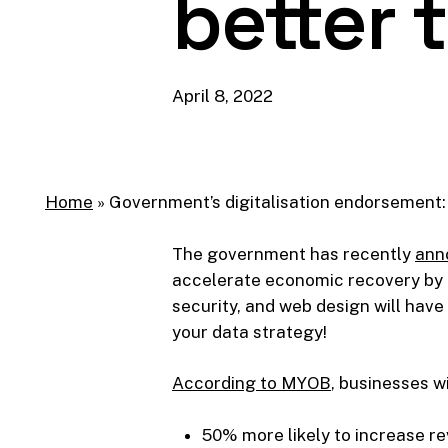
better 
April 8, 2022
Home
»
Government’s digitalisation endorsement: 
The government has recently
ann
accelerate economic recovery by e
security, and web design will have
your data strategy!
According to MYOB
, businesses w
50% more likely to increase r