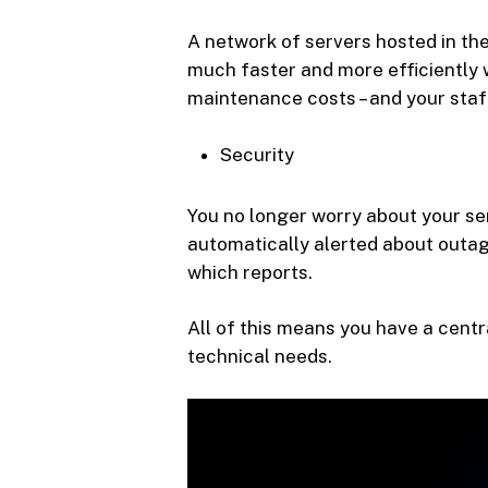
A network of servers hosted in the
much faster and more efficiently w
maintenance costs – and your staf
Security
You no longer worry about your ser
automatically alerted about outag
which reports.
All of this means you have a centr
technical needs.