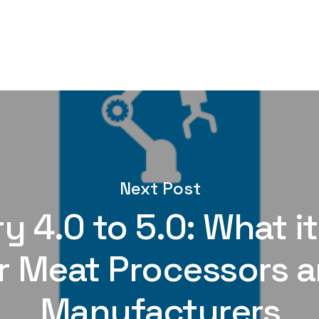
Next Post
y 4.0 to 5.0: What 
r Meat Processors 
Manufacturers