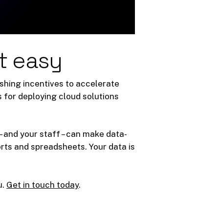
t easy
shing incentives to accelerate
s for deploying cloud solutions
– and your staff – can make data-
rts and spreadsheets. Your data is
u.
Get in touch today
.