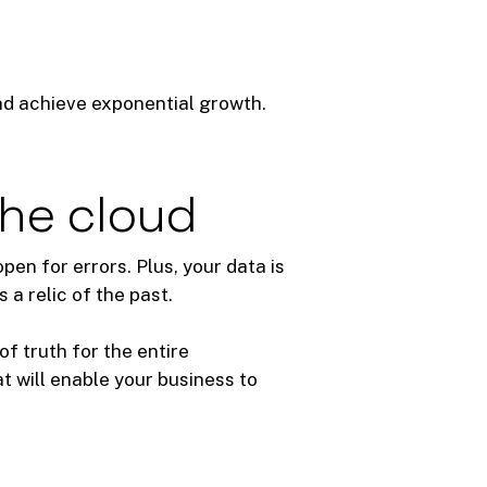
nd achieve exponential growth.
the cloud
en for errors. Plus, your data is
a relic of the past.
of truth for the entire
at will enable your business to