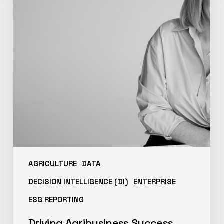
AGRICULTURE
DATA
DECISION INTELLIGENCE (DI)
ENTERPRISE
ESG REPORTING
Driving Agribusiness Success