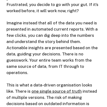
Frustrated, you decide to go with your gut. If it’s
worked before, it will work now, right?
Imagine instead that all of the data you need is
presented in automated current reports. With a
few clicks, you can dig deep into the numbers
and understand the story behind them.
Actionable insights are presented based on the
data, guiding your decisions. There is no
guesswork. Your entire team works from the
same source of data, from IT through to
operations.
This is what a data-driven organisation looks
like. There is
one single source of truth
instead
of multiple versions. The risk of making
decisions based on outdated information is