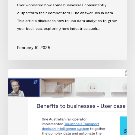
Ever wondered how some businesses consistently
outperform their competitors? The answer lies in data.
This article discusses how to use data analytics to grow
your business​, exploring how industries such…
February 10, 2025