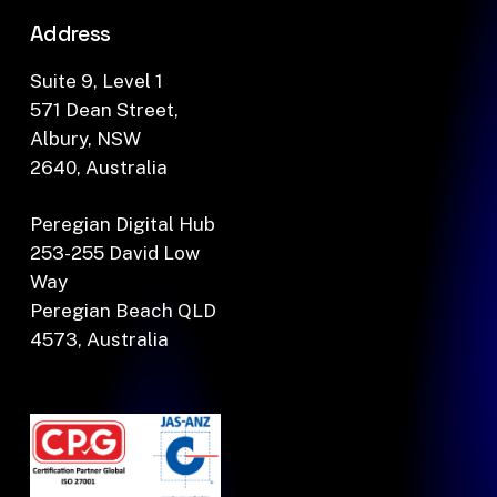
Address
Suite 9, Level 1
571 Dean Street,
Albury, NSW
2640, Australia
Peregian Digital Hub
253-255 David Low
Way
Peregian Beach QLD
4573, Australia