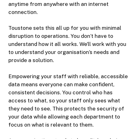
anytime from anywhere with an internet
connection.
Toustone sets this all up for you with minimal
disruption to operations. You don’t have to
understand how it all works. We’ll work with you
to understand your organisation’s needs and
provide a solution.
Empowering your staff with reliable, accessible
data means everyone can make confident,
consistent decisions. You control who has
access to what, so your staff only sees what
they need to see. This protects the security of
your data while allowing each department to
focus on what is relevant to them.