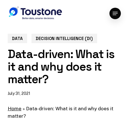
Skip
Menu
to
Close
main
Menu
content
DATA
DECISION INTELLIGENCE (DI)
Data-driven: What is
it and why does it
matter?
July 31, 2021
Home
»
Data-driven: What is it and why does it
matter?