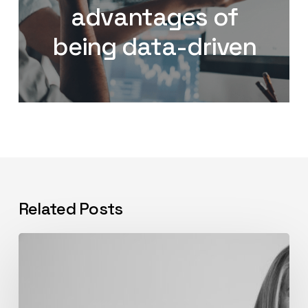
advantages of
being data-driven
Related Posts