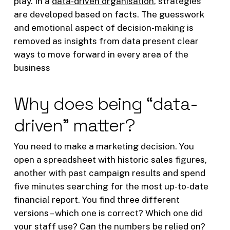
play. In a
data-driven organisation
, strategies
are developed based on facts. The guesswork
and emotional aspect of decision-making is
removed as insights from data present clear
ways to move forward in every area of the
business
Why does being “data-
driven” matter?
You need to make a marketing decision. You
open a spreadsheet with historic sales figures,
another with past campaign results and spend
five minutes searching for the most up-to-date
financial report. You find three different
versions – which one is correct? Which one did
your staff use? Can the numbers be relied on?