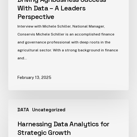
With Data – A Leaders
Perspective
Interview with Michele Schiller, National Manager,
Conservis Michele Schiller is an accomplished finance
and governance professional with deep roots in the
agricultural sector. With a strong background in finance
and…
February 13, 2025
DATA
Uncategorized
Harnessing Data Analytics for
Strategic Growth