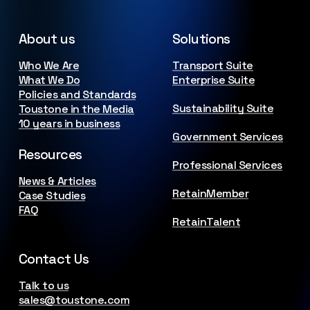
About us
Solutions
Who We Are
Transport Suite
What We Do
Enterprise Suite
Policies and Standards
Sustainability Suite
Toustone in the Media
10 years in business
Government Services
Resources
Professional Services
News & Articles
RetainMember
Case Studies
FAQ
RetainTalent
Contact Us
Talk to us
sales@toustone.com