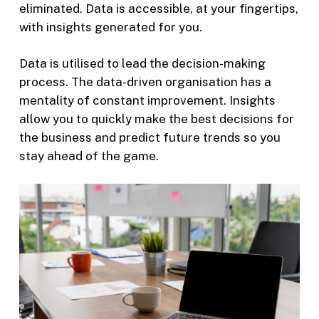
eliminated. Data is accessible, at your fingertips,
with insights generated for you.
Data is utilised to lead the decision-making
process. The data-driven organisation has a
mentality of constant improvement. Insights
allow you to quickly make the best decisions for
the business and predict future trends so you
stay ahead of the game.