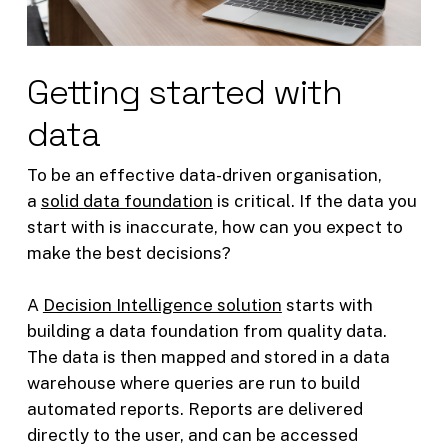
Getting started with
data
To be an effective data-driven organisation,
a
solid data foundation
is critical. If the data you
start with is inaccurate, how can you expect to
make the best decisions?
A
Decision Intelligence solution
starts with
building a data foundation from quality data.
The data is then mapped and stored in a data
warehouse where queries are run to build
automated reports. Reports are delivered
directly to the user, and can be accessed