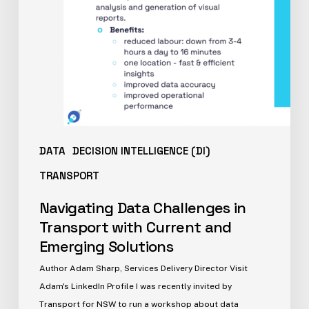
DATA
DECISION INTELLIGENCE (DI)
TRANSPORT
Navigating Data Challenges in
Transport with Current and
Emerging Solutions
Author Adam Sharp, Services Delivery Director Visit
Adam's LinkedIn Profile I was recently invited by
Transport for NSW to run a workshop about data