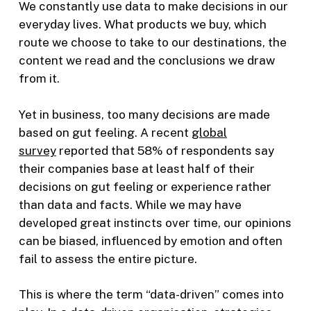
We constantly use data to make decisions in our
everyday lives. What products we buy, which
route we choose to take to our destinations, the
content we read and the conclusions we draw
from it.
Yet in business, too many decisions are made
based on gut feeling. A recent
global
survey
reported that 58% of respondents say
their companies base at least half of their
decisions on gut feeling or experience rather
than data and facts. While we may have
developed great instincts over time, our opinions
can be biased, influenced by emotion and often
fail to assess the entire picture.
This is where the term “data-driven” comes into