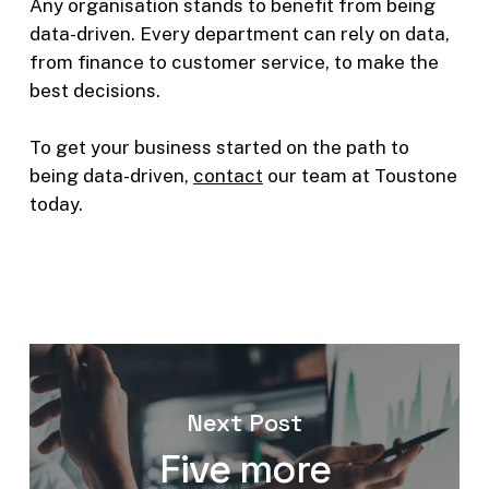
Any organisation stands to benefit from being
data-driven. Every department can rely on data,
from finance to customer service, to make the
best decisions.
To get your business started on the path to
being data-driven,
contact
our team at Toustone
today.
Next Post
Five more