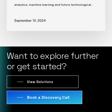
analytics, machine learning and future technological…
September 10, 2024
Want
to
explore
further
or
get
started?
View Solutions
Book a Discovery Call