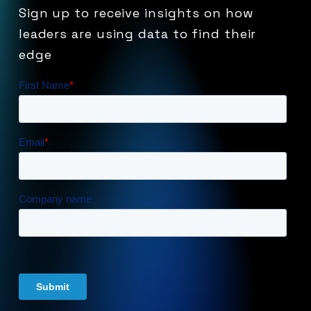
Sign
up
to
receive
insights
on
how
leaders
are
using
data
to
find
their
edge