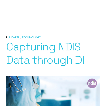
In
HEALTH
,
TECHNOLOGY
Capturing NDIS
Data through DI