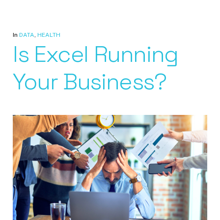
In
DATA
,
HEALTH
Is Excel Running
Your Business?