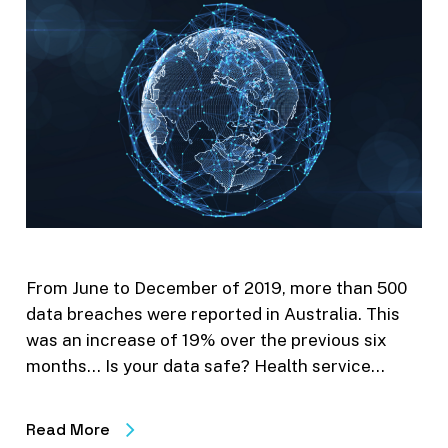
From June to December of 2019, more than 500
data breaches were reported in Australia. This
was an increase of 19% over the previous six
months… Is your data safe? Health service…
Read More