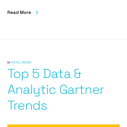
Read More
In
DATA
,
NEWS
Top 5 Data &
Analytic Gartner
Trends