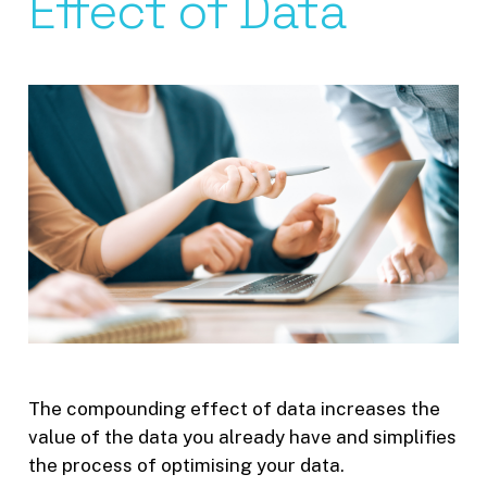
Effect of Data
The compounding effect of data increases the
value of the data you already have and simplifies
the process of optimising your data.