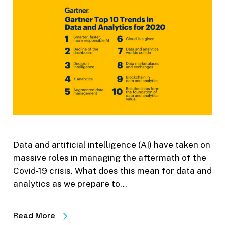
Data and artificial intelligence (AI) have taken on
massive roles in managing the aftermath of the
Covid-19 crisis. What does this mean for data and
analytics as we prepare to…
Read More