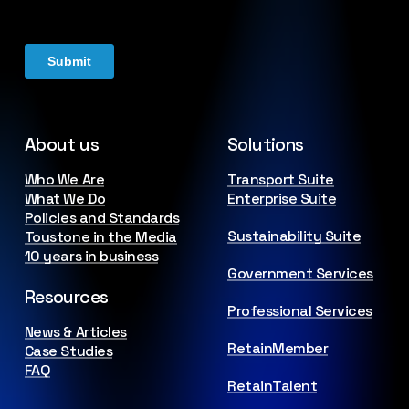
About us
Solutions
Who We Are
Transport Suite
What We Do
Enterprise Suite
Policies and Standards
Sustainability Suite
Toustone in the Media
10 years in business
Government Services
Resources
Professional Services
News & Articles
RetainMember
Case Studies
FAQ
RetainTalent