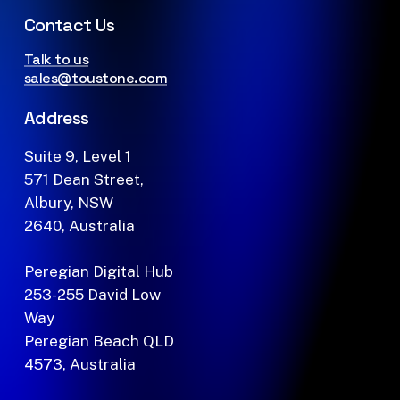
Contact Us
Talk to us
sales@toustone.com
Address
Suite 9, Level 1
571 Dean Street,
Albury, NSW
2640, Australia
Peregian Digital Hub
253-255 David Low
Way
Peregian Beach QLD
4573, Australia