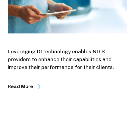
Leveraging DI technology enables NDIS
providers to enhance their capabilities and
improve their performance for their clients.
Read More