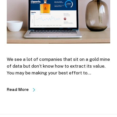
We see a lot of companies that sit on a gold mine
of data but don’t know how to extract its value.
You may be making your best effort to…
Read More