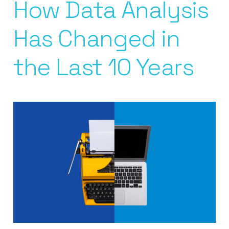
How Data Analysis
Has Changed in
the Last 10 Years