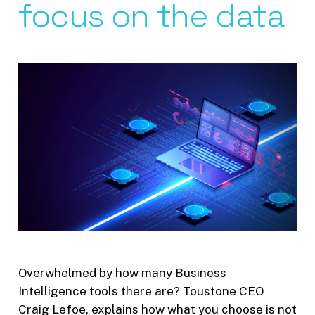
focus on the data
Overwhelmed by how many Business
Intelligence tools there are? Toustone CEO
Craig Lefoe, explains how what you choose is not