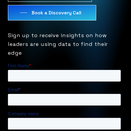
Book a Discovery Call
Sign
up
to
receive
insights
on
how
leaders
are
using
data
to
find
their
edge