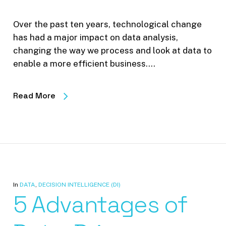
Over the past ten years, technological change
has had a major impact on data analysis,
changing the way we process and look at data to
enable a more efficient business.…
Read More
In
DATA
,
DECISION INTELLIGENCE (DI)
5 Advantages of