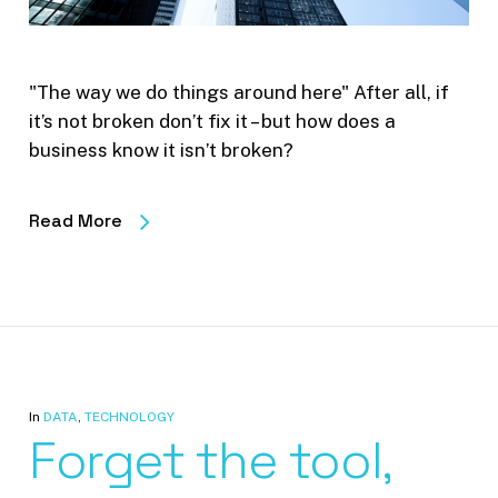
"The way we do things around here" After all, if
it’s not broken don’t fix it – but how does a
business know it isn’t broken?
Read More
In
DATA
,
TECHNOLOGY
Forget the tool,