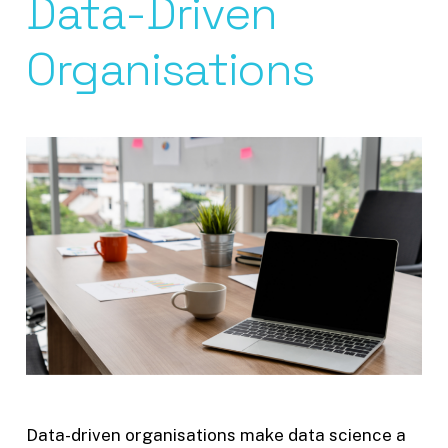
Data-Driven
Organisations
Data-driven organisations make data science a