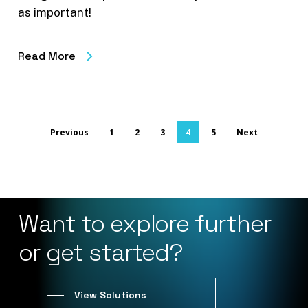
as important!
Read More
Previous
1
2
3
4
5
Next
Want
to
explore
further
or
get
started?
View Solutions