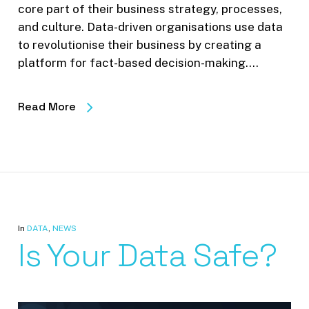
core part of their business strategy, processes,
and culture. Data-driven organisations use data
to revolutionise their business by creating a
platform for fact-based decision-making.…
Read More
In
DATA
,
NEWS
Is Your Data Safe?