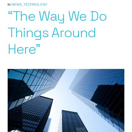
In
NEWS
,
TECHNOLOGY
“The Way We Do
Things Around
Here”