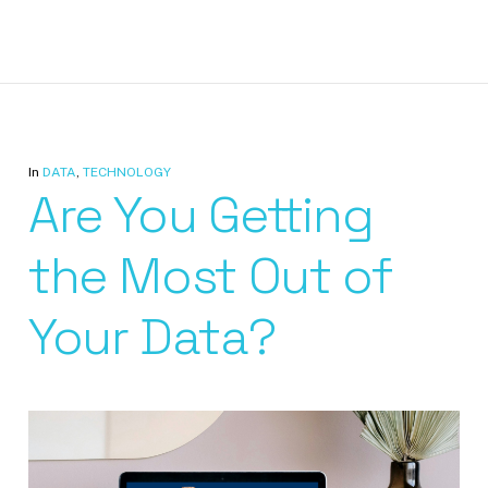
In
DATA
,
TECHNOLOGY
Are You Getting
the Most Out of
Your Data?