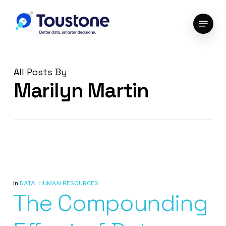
Skip
Menu
to
Close
main
Menu
content
All Posts By
Marilyn Martin
In
DATA
,
HUMAN RESOURCES
The Compounding