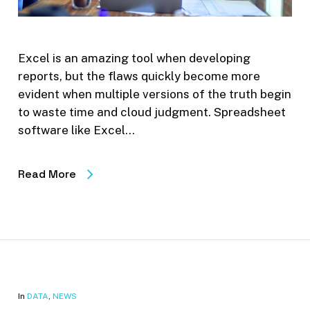
Excel is an amazing tool when developing
reports, but the flaws quickly become more
evident when multiple versions of the truth begin
to waste time and cloud judgment. Spreadsheet
software like Excel…
Read More
In
DATA
,
NEWS