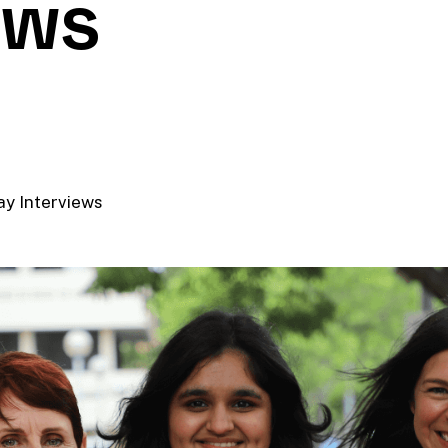
ews
y Interviews