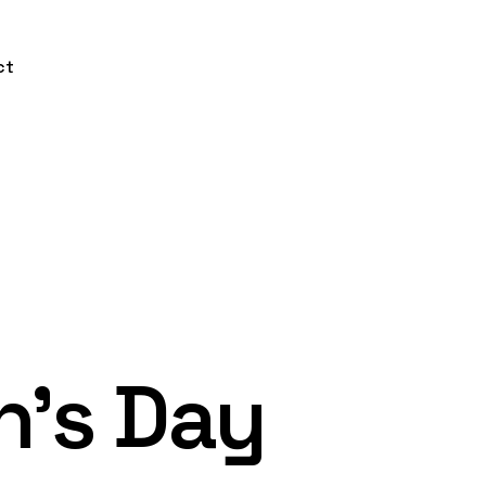
ct
n’s Day