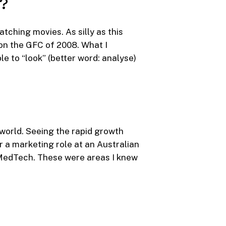
y?
tching movies. As silly as this
 on the GFC of 2008. What I
le to “look” (better word: analyse)
 world. Seeing the rapid growth
r a marketing role at an Australian
MedTech. These were areas I knew