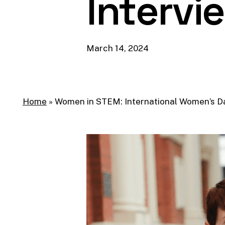
Intervi
March 14, 2024
Home
»
Women in STEM: International Women’s Da