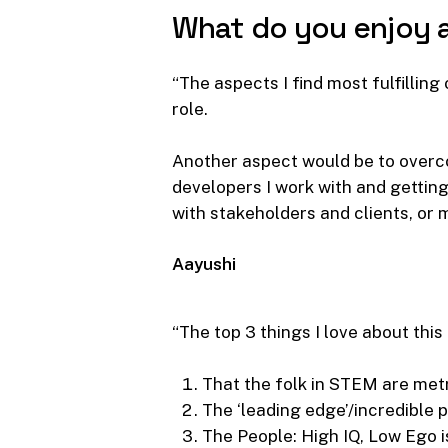
What
do
you
enjoy
“The aspects I find most fulfillin
role.
Another aspect would be to overco
developers I work with and getting
with stakeholders and clients, or 
Aayushi
“The top 3 things I love about this
That the folk in STEM are metr
The ‘leading edge’/incredible p
The People: High IQ, Low Ego 