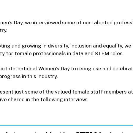
omen’s Day, we interviewed some of our talented profess
try.
apting and growing in diversity, inclusion and equality, 
ty for female professionals in data and STEM roles.
 on International Women’s Day to recognise and celebra
rogress in this industry.
resent just some of the valued female staff members at
ive shared in the following interview: