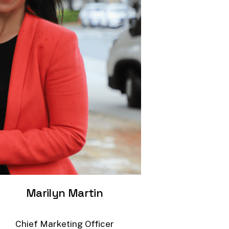
Marilyn
Martin
Chief
Marketing
Officer