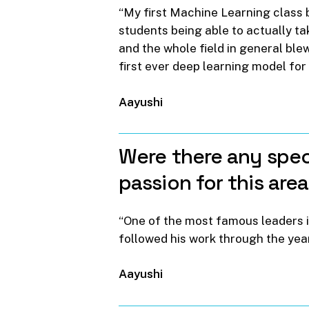
“My first Machine Learning class b
students being able to actually ta
and the whole field in general ble
first ever deep learning model for 
Aayushi
Were
there
any
spec
passion
for
this
are
“One of the most famous leaders i
followed his work through the year
Aayushi