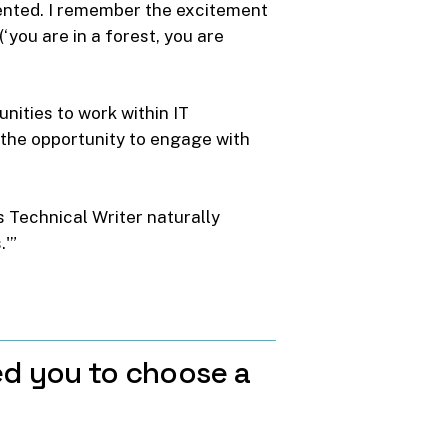
ented. I remember the excitement
ou are in a forest, you are
unities to work within IT
o the opportunity to engage with
 Technical Writer naturally
.'”
ed
you
to
choose
a