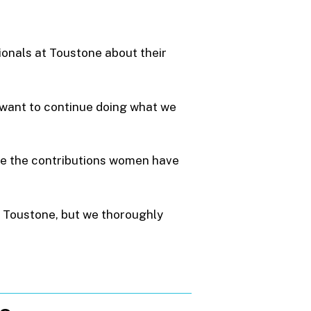
ionals at Toustone about their
we want to continue doing what we
te the contributions women have
 Toustone, but we thoroughly