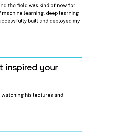
and the field was kind of new for
of machine learning, deep learning
successfully built and deployed my
t
inspired
your
 watching his lectures and