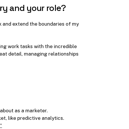
ry
and
your
role?
rk and extend the boundaries of my
ng work tasks with the incredible
eat detail, managing relationships
 about as a marketer.
t, like predictive analytics.
”