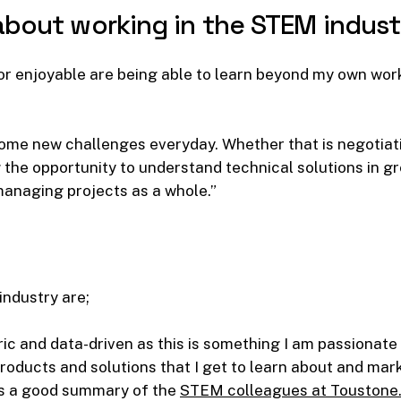
about
working
in
the
STEM
indust
g or enjoyable are being able to learn beyond my own wo
me new challenges everyday. Whether that is negotiati
 the opportunity to understand technical solutions in gr
managing projects as a whole.”
 industry are;
ic and data-driven as this is something I am passionate
roducts and solutions that I get to learn about and marke
is a good summary of the
STEM colleagues at Toustone.