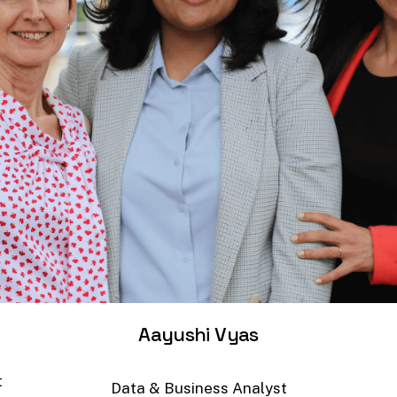
Aayushi
Vyas
t
Data
&
Business
Analyst