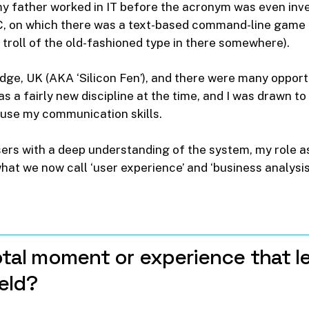
my father worked in IT before the acronym was even inv
 on which there was a text-based command-line game (‘y
troll of the old-fashioned type in there somewhere).
idge, UK (AKA ‘Silicon Fen’), and there were many opport
 a fairly new discipline at the time, and I was drawn t
 use my communication skills.
ers with a deep understanding of the system, my role as
at we now call ‘user experience’ and ‘business analysis
tal
moment
or
experience
that
l
ield?