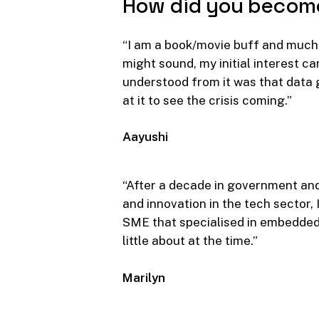
How
did
you
becom
“I am a book/movie buff and much i
might sound, my initial interest c
understood from it was that data g
at it to see the crisis coming.”
Aayushi
“After a decade in government and
and innovation in the tech sector,
SME that specialised in embedded
little about at the time.”
Marilyn