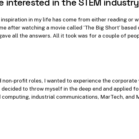
e
interested
in
the
STEM
industr
nspiration in my life has come from either reading or wa
ame after watching a movie called ‘The Big Short’ based
ave all the answers. All it took was for a couple of peop
 non-profit roles, I wanted to experience the corporate
 I decided to throw myself in the deep end and applied fo
 computing, industrial communications, MarTech, and 