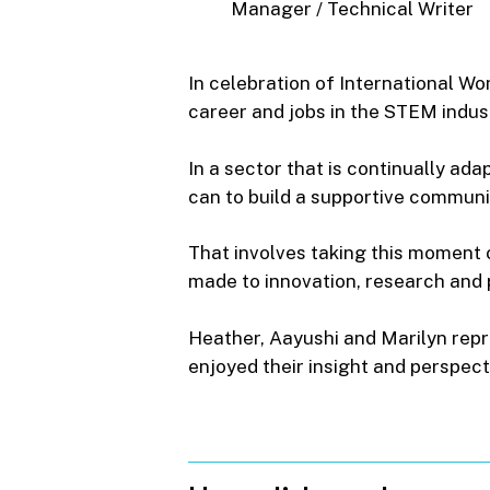
Manager
/
Technical
Writer
In celebration of International W
career and jobs in the STEM indus
In a sector that is continually ad
can to build a supportive communi
That involves taking this moment
made to innovation, research and p
Heather, Aayushi and Marilyn rep
enjoyed their insight and perspect