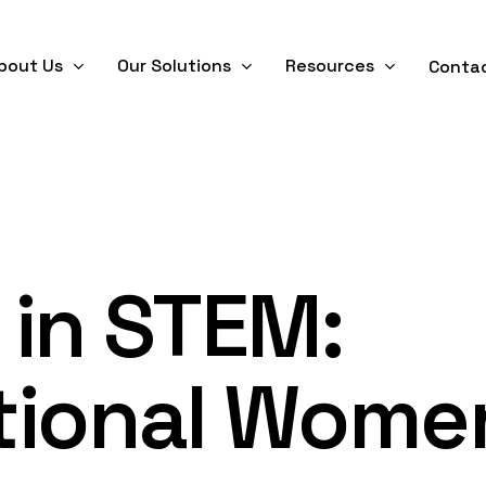
bout Us
Our Solutions
Resources
Conta
in STEM:
tional Wome