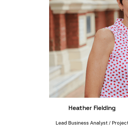
Heather
Fielding
Lead
Business
Analyst
/
Projec