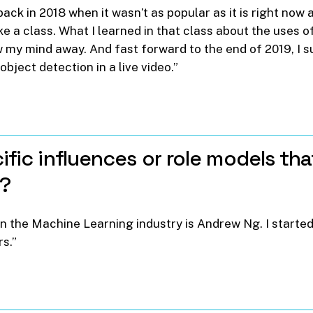
ack in 2018 when it wasn’t as popular as it is right now 
ke a class. What I learned in that class about the uses 
w my mind away. And fast forward to the end of 2019, I 
object detection in a live video.”
ific
influences
or
role
models
tha
a?
n the Machine Learning industry is Andrew Ng. I started
s.”