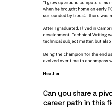
“I grew up around computers, as 
when he brought home an early PC,
surrounded by trees’… there was a 
After I graduated, I lived in Cambr
development. Technical Writing was
technical subject matter, but also
Being the champion for the end us
evolved over time to encompass wh
Heather
Can
you
share
a
pivo
career
path
in
this
f