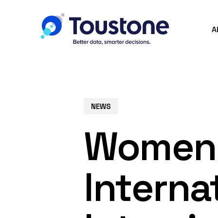
Skip
to
A
main
content
NEWS
Women 
Interna