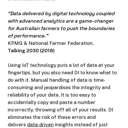
“Data delivered by digital technology coupled
with advanced analytics are a game-changer
for Australian farmers to push the boundaries
of performance.”
KPMG & National Farmer Federation,
Talking 2030 (2018)
Using IoT technology puts a lot of data at your
fingertips, but you also need DI to know what to
do with it. Manual handling of data is time-
consuming and jeopardises the integrity and
reliability of your data. It is too easy to
accidentally copy and paste a number
incorrectly, throwing off all of your results. DI
eliminates the risk of these errors and
delivers
data-driven
insights instead of just