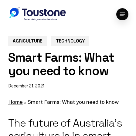
Skip
Menu
to
Close
main
Menu
content
AGRICULTURE
TECHNOLOGY
Smart Farms: What
you need to know
December 21, 2021
Home
»
Smart Farms: What you need to know
The future of Australia’s
agriculture is in smart