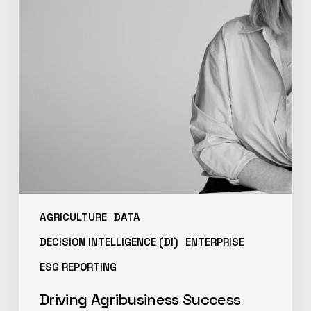
AGRICULTURE
DATA
DECISION INTELLIGENCE (DI)
ENTERPRISE
ESG REPORTING
Driving Agribusiness Success