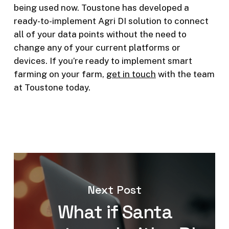
being used now. Toustone has developed a
ready-to-implement Agri DI solution to connect
all of your data points without the need to
change any of your current platforms or
devices. If you’re ready to implement smart
farming on your farm,
get in touch
with the team
at Toustone today.
Next Post
What if Santa