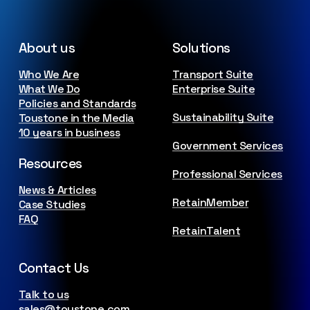
About us
Solutions
Who We Are
Transport Suite
What We Do
Enterprise Suite
Policies and Standards
Sustainability Suite
Toustone in the Media
10 years in business
Government Services
Resources
Professional Services
News & Articles
RetainMember
Case Studies
FAQ
RetainTalent
Contact Us
Talk to us
sales@toustone.com