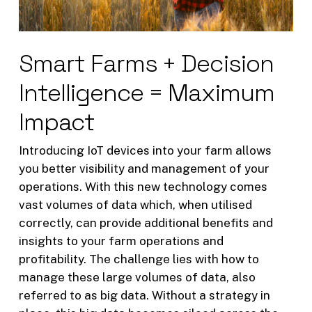
Smart Farms + Decision
Intelligence = Maximum
Impact
Introducing IoT devices into your farm allows
you better visibility and management of your
operations. With this new technology comes
vast volumes of data which, when utilised
correctly, can provide additional benefits and
insights to your farm operations and
profitability. The challenge lies with how to
manage these large volumes of data, also
referred to as big data. Without a strategy in