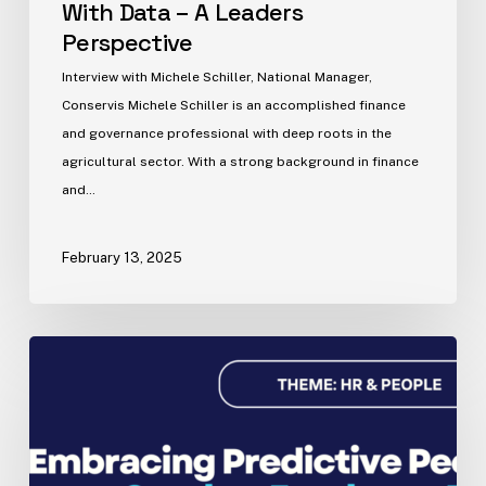
With Data – A Leaders
Perspective
Interview with Michele Schiller, National Manager,
Conservis Michele Schiller is an accomplished finance
and governance professional with deep roots in the
agricultural sector. With a strong background in finance
and…
February 13, 2025