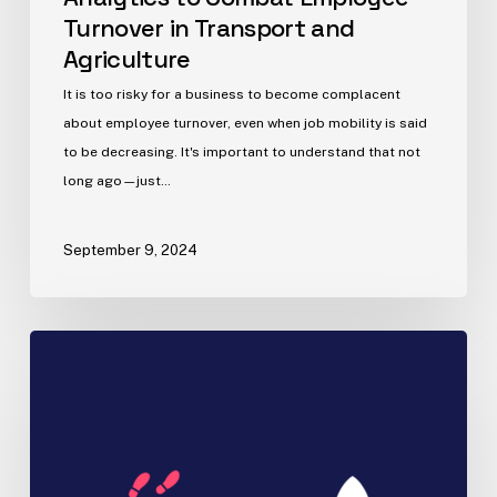
Turnover in Transport and
Agriculture
It is too risky for a business to become complacent
about employee turnover, even when job mobility is said
to be decreasing. It's important to understand that not
long ago—just…
September 9, 2024