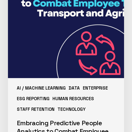
AI / MACHINE LEARNING
DATA
ENTERPRISE
ESG REPORTING
HUMAN RESOURCES
STAFF RETENTION
TECHNOLOGY
Embracing Predictive People
Analytics to Combat Employee