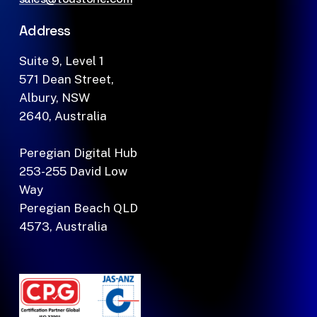
Address
Suite 9, Level 1
571 Dean Street,
Albury, NSW
2640, Australia
Peregian Digital Hub
253-255 David Low
Way
Peregian Beach QLD
4573, Australia