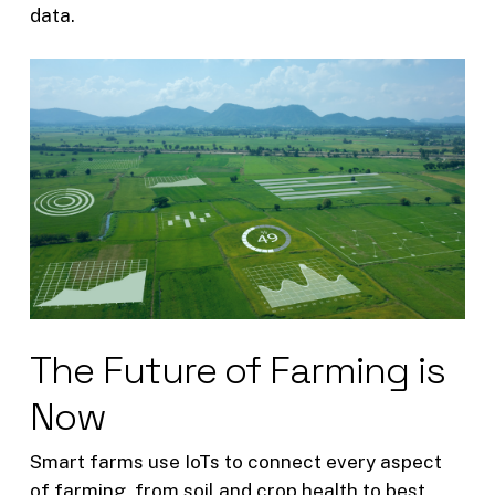
data.
The Future of Farming is
Now
Smart farms use IoTs to connect every aspect
of farming, from soil and crop health to best