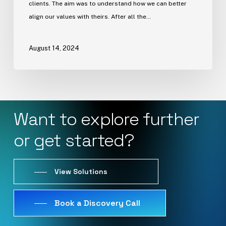
clients. The aim was to understand how we can better
align our values with theirs. After all the…
August 14, 2024
Want
to
explore
further
or
get
started?
View Solutions
Book a Discovery Call