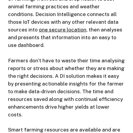
animal farming practices and weather
conditions. Decision Intelligence connects all
those IoT devices with any other relevant data
sources into
one secure location
, then analyses
and presents that information into an easy to
use dashboard.
Farmers don’t have to waste their time analysing
reports or stress about whether they are making
the right decisions. A DI solution makes it easy
by presenting actionable insights for the farmer
to make data-driven decisions. The time and
resources saved along with continual efficiency
enhancements drive higher yields at lower
costs.
Smart farming resources are available and are