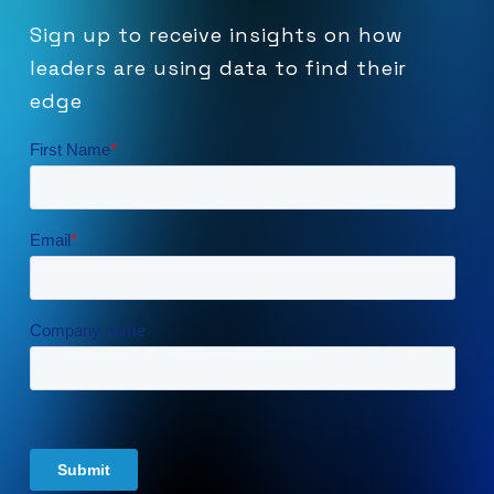
Sign
up
to
receive
insights
on
how
leaders
are
using
data
to
find
their
edge