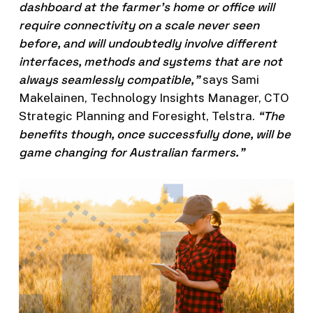
dashboard at the farmer’s home or office will
require connectivity on a scale never seen
before, and will undoubtedly involve different
interfaces, methods and systems that are not
always seamlessly compatible,”
says Sami
Makelainen, Technology Insights Manager, CTO
“The
Strategic Planning and Foresight, Telstra.
benefits though, once successfully done, will be
game changing for Australian farmers.”