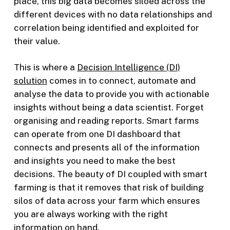
place, this big data becomes siloed across the
different devices with no data relationships and
correlation being identified and exploited for
their value.
This is where a
Decision Intelligence (DI)
solution
comes in to connect, automate and
analyse the data to provide you with actionable
insights without being a data scientist. Forget
organising and reading reports. Smart farms
can operate from one DI dashboard that
connects and presents all of the information
and insights you need to make the best
decisions. The beauty of DI coupled with smart
farming is that it removes that risk of building
silos of data across your farm which ensures
you are always working with the right
information on hand.