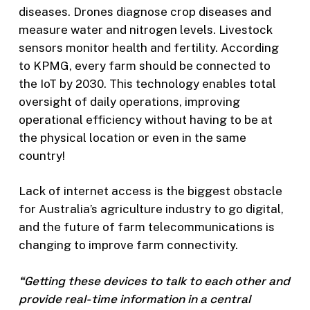
diseases. Drones diagnose crop diseases and
measure water and nitrogen levels. Livestock
sensors monitor health and fertility. According
to KPMG, every farm should be connected to
the IoT by 2030. This technology enables total
oversight of daily operations, improving
operational efficiency without having to be at
the physical location or even in the same
country!
Lack of internet access is the biggest obstacle
for Australia’s agriculture industry to go digital,
and the future of farm telecommunications is
changing to improve farm connectivity.
“Getting these devices to talk to each other and
provide real-time information in a central