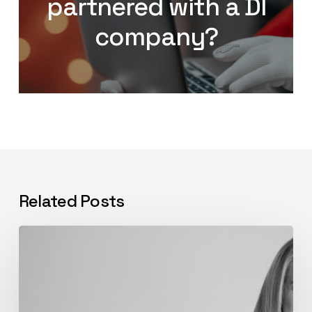
partnered with a DI
company?
Related Posts