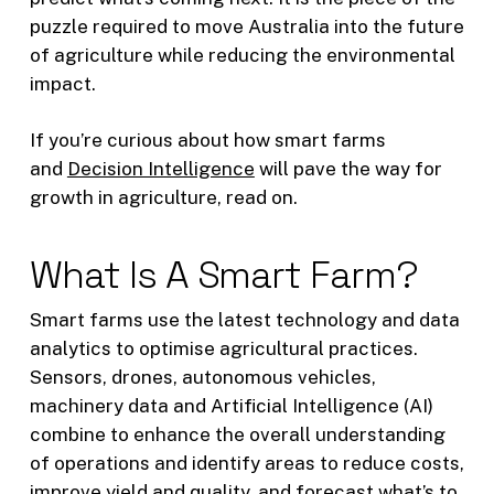
puzzle required to move Australia into the future
of agriculture while reducing the environmental
impact.
If you’re curious about how smart farms
and
Decision Intelligence
will pave the way for
growth in agriculture, read on.
What Is A Smart Farm?
Smart farms use the latest technology and data
analytics to optimise agricultural practices.
Sensors, drones, autonomous vehicles,
machinery data and Artificial Intelligence (AI)
combine to enhance the overall understanding
of operations and identify areas to reduce costs,
improve yield and quality, and forecast what’s to