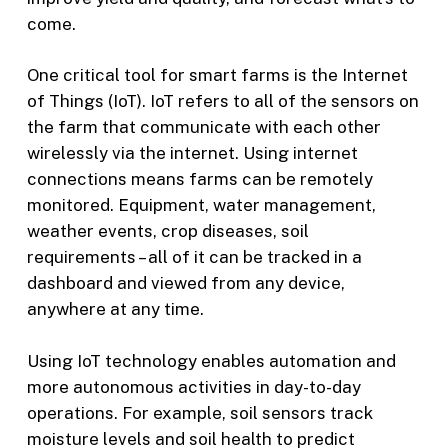
come.
One critical tool for smart farms is the Internet
of Things (IoT). IoT refers to all of the sensors on
the farm that communicate with each other
wirelessly via the internet. Using internet
connections means farms can be remotely
monitored. Equipment, water management,
weather events, crop diseases, soil
requirements – all of it can be tracked in a
dashboard and viewed from any device,
anywhere at any time.
Using IoT technology enables automation and
more autonomous activities in day-to-day
operations. For example, soil sensors track
moisture levels and soil health to predict