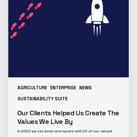
AGRICULTURE
ENTERPRISE
NEWS
SUSTAINABILITY SUITE
Our Clients Helped Us Create The
Values We Live By
In 2023 we sat down and spoke with 20 of our valued