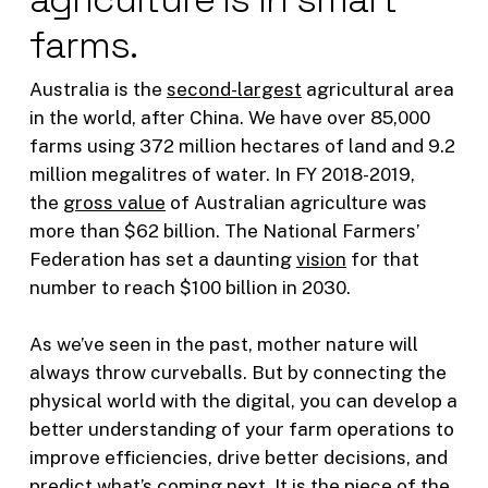
farms.
Australia is the
second-largest
agricultural area
in the world, after China. We have over 85,000
farms using 372 million hectares of land and 9.2
million megalitres of water. In FY 2018-2019,
the
gross value
of Australian agriculture was
more than $62 billion. The National Farmers’
Federation has set a daunting
vision
for that
number to reach $100 billion in 2030.
As we’ve seen in the past, mother nature will
always throw curveballs. But by connecting the
physical world with the digital, you can develop a
better understanding of your farm operations to
improve efficiencies, drive better decisions, and
predict what’s coming next. It is the piece of the